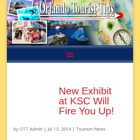
New Exhibit
at KSC Will
Fire You Up!
by
OTT Admin
|
Jul 13, 2014
|
Tourism News