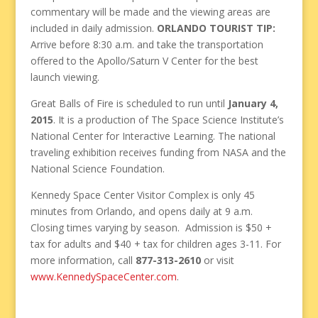
commentary will be made and the viewing areas are
included in daily admission.
ORLANDO TOURIST TIP:
Arrive before 8:30 a.m. and take the transportation
offered to the Apollo/Saturn V Center for the best
launch viewing.
Great Balls of Fire is scheduled to run until
January 4,
2015
. It is a production of The Space Science Institute’s
National Center for Interactive Learning. The national
traveling exhibition receives funding from NASA and the
National Science Foundation.
Kennedy Space Center Visitor Complex is only 45
minutes from Orlando, and opens daily at 9 a.m.
Closing times varying by season. Admission is $50 +
tax for adults and $40 + tax for children ages 3-11. For
more information, call
877-313-2610
or visit
www.KennedySpaceCenter.com
.