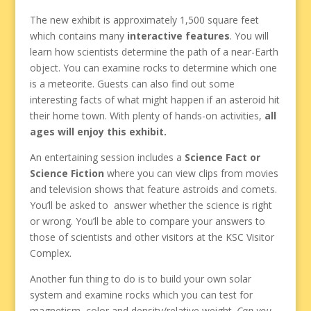
The new exhibit is approximately 1,500 square feet
which contains many
interactive features
. You will
learn how scientists determine the path of a near-Earth
object. You can examine rocks to determine which one
is a meteorite. Guests can also find out some
interesting facts of what might happen if an asteroid hit
their home town. With plenty of hands-on activities,
all
ages will enjoy this exhibit.
An entertaining session includes a
Science Fact or
Science Fiction
where you can view clips from movies
and television shows that feature astroids and comets.
You’ll be asked to answer whether the science is right
or wrong. You’ll be able to compare your answers to
those of scientists and other visitors at the KSC Visitor
Complex.
Another fun thing to do is to build your own solar
system and examine rocks which you can test for
magnetism, color and density/relative weight.
Can you