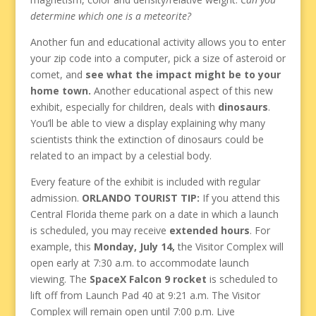
determine which one is a meteorite?
Another fun and educational activity allows you to enter
your zip code into a computer, pick a size of asteroid or
comet, and
see what the impact might be to your
home town.
Another educational aspect of this new
exhibit, especially for children, deals with
dinosaurs
.
You’ll be able to view a display explaining why many
scientists think the extinction of dinosaurs could be
related to an impact by a celestial body.
Every feature of the exhibit is included with regular
admission.
ORLANDO TOURIST TIP:
If you attend this
Central Florida theme park on a date in which a launch
is scheduled, you may receive
extended hours
. For
example, this
Monday, July 14,
the Visitor Complex will
open early at 7:30 a.m. to accommodate launch
viewing. The
SpaceX Falcon 9 rocket
is scheduled to
lift off from Launch Pad 40 at 9:21 a.m. The Visitor
Complex will remain open until 7:00 p.m. Live