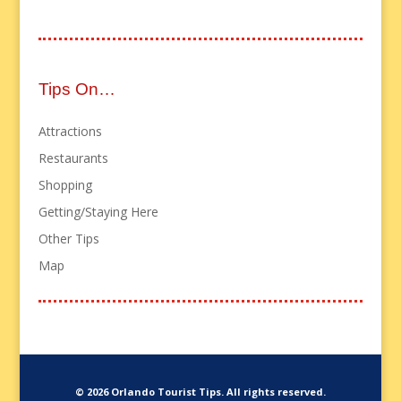
Tips On…
Attractions
Restaurants
Shopping
Getting/Staying Here
Other Tips
Map
© 2026 Orlando Tourist Tips. All rights reserved.