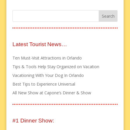
Latest Tourist News…
Ten Must-Visit Attractions in Orlando
Tips & Tools Help Stay Organized on Vacation
Vacationing With Your Dog In Orlando
Best Tips to Experience Universal
All New Show at Capone’s Dinner & Show
#1 Dinner Show: