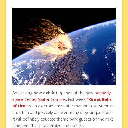
An exciting
new exhibit
opened at the new
Kennedy
Space Center Visitor Complex
last week.
“Great Balls
of Fire”
is an asteroid encounter that will test, surprise,
entertain and possibly answer many of your questions.
It will definitely educate theme park guests on the risks
(and benefits) of asteroids and comets.