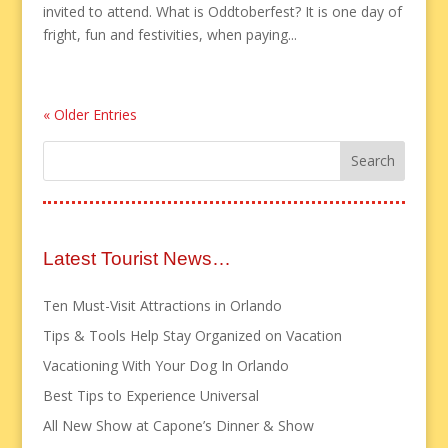
invited to attend. What is Oddtoberfest? It is one day of
fright, fun and festivities, when paying...
« Older Entries
Latest Tourist News…
Ten Must-Visit Attractions in Orlando
Tips & Tools Help Stay Organized on Vacation
Vacationing With Your Dog In Orlando
Best Tips to Experience Universal
All New Show at Capone’s Dinner & Show