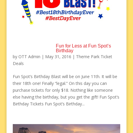
Fun for Less at Fun Spot’s
Birthday
by
OTT Admin
|
May 31, 2016
|
Theme Park Ticket
Deals
Fun Spot’s Birthday Blast will be on June 11th. It will be
their 18th one! Finally “legal.” On this day you can
purchase tickets for only $18. Nothing like someone
else having the birthday, but you get the gift! Fun Spot’s
Birthday Tickets Fun Spot’s Birthday...