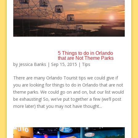
5 Things to do in Orlando
that are Not Theme Parks
by
Jessica Banks
|
Sep 15, 2015
|
Tips
There are many Orlando Tourist tips we could give if
you are looking for things to do in Orlando that are not
theme parks. We could go on and on, but our list would
be exhausting! So, we’ve put together a few (we’ll post
more later) that you may not have thought...