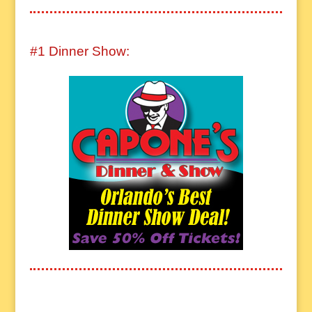
#1 Dinner Show: