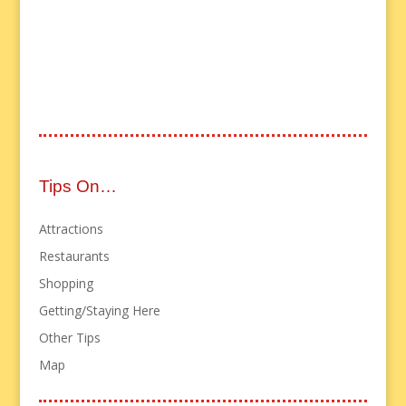
Tips On…
Attractions
Restaurants
Shopping
Getting/Staying Here
Other Tips
Map