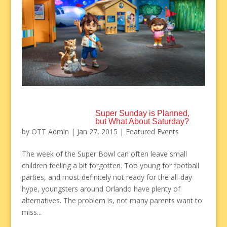
Super Sunday is Planned,
but What About Saturday?
by
OTT Admin
|
Jan 27, 2015
|
Featured Events
The week of the Super Bowl can often leave small
children feeling a bit forgotten. Too young for football
parties, and most definitely not ready for the all-day
hype, youngsters around Orlando have plenty of
alternatives. The problem is, not many parents want to
miss...