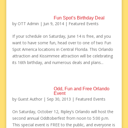
Fun Spot’s Birthday Deal
by
OTT Admin
|
Jun 9, 2014
|
Featured Events
If your schedule on Saturday, June 14 is free, and you
want to have some fun, head over to one of two Fun
Spot America locations in Central Florida. This Orlando
attraction and Kissimmee attraction will be celebrating
its 16th birthday, and numerous deals and plans...
Odd, Fun and Free Orlando
Event
by
Guest Author
|
Sep 30, 2013
|
Featured Events
On Saturday, October 12, Ripley’s Orlando will host the
second annual Oddtoberfest from noon to 5:00 p.m.
This special event is FREE to the public, and everyone is