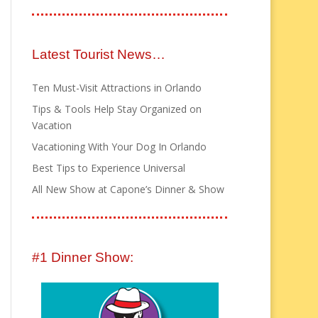
Latest Tourist News…
Ten Must-Visit Attractions in Orlando
Tips & Tools Help Stay Organized on
Vacation
Vacationing With Your Dog In Orlando
Best Tips to Experience Universal
All New Show at Capone’s Dinner & Show
#1 Dinner Show: