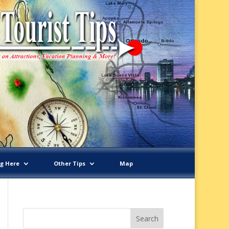
ng Here
Other Tips
Map