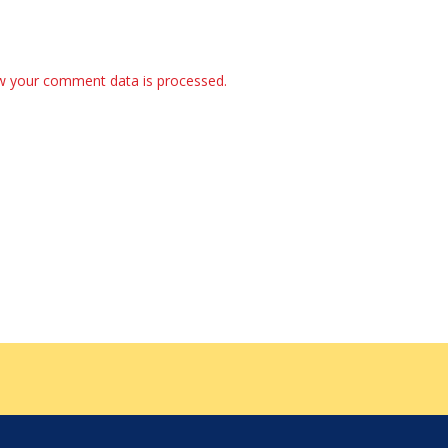
w your comment data is processed.