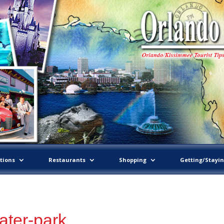
tions
Restaurants
Shopping
Getting/Stayi
ater-park