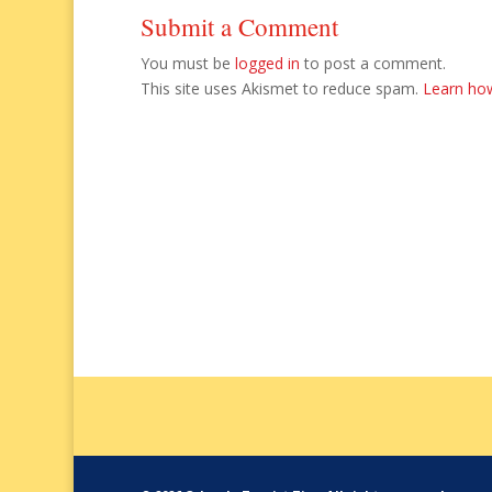
Submit a Comment
You must be
logged in
to post a comment.
This site uses Akismet to reduce spam.
Learn ho