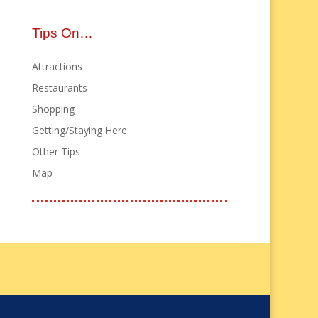
Tips On…
Attractions
Restaurants
Shopping
Getting/Staying Here
Other Tips
Map