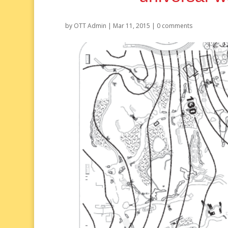
by
OTT Admin
|
Mar 11, 2015
|
0 comments