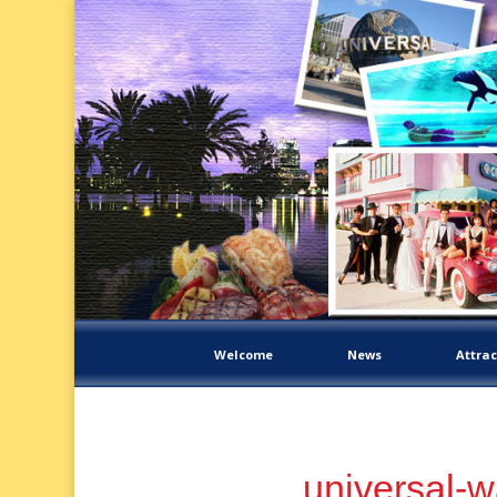
Welcome
News
Attrac
universal-w