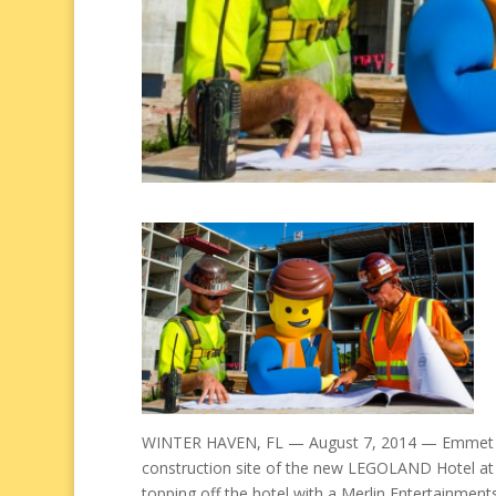
WINTER HAVEN, FL — August 7, 2014 — Emmet f
construction site of the new LEGOLAND Hotel at
topping off the hotel with a Merlin Entertainment