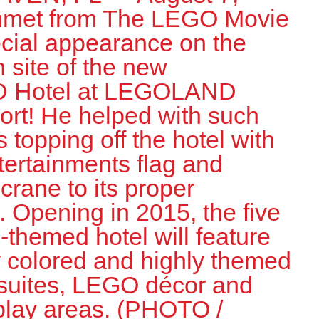
met from The LEGO Movie
cial appearance on the
n site of the new
 Hotel at LEGOLAND
ort! He helped with such
 topping off the hotel with
tertainments flag and
crane to its proper
 Opening in 2015, the five
themed hotel will feature
y colored and highly themed
suites, LEGO décor and
 play areas. (PHOTO /