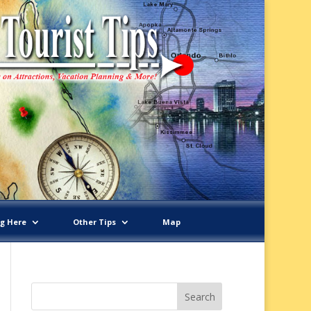
ng Here
Other Tips
Map