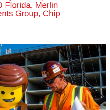
lorida, Merlin
ents Group, Chip