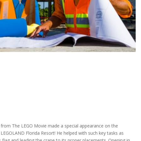
rom The LEGO Movie made a special appearance on the
 LEGOLAND Florida Resort! He helped with such key tasks as
s flag and leading the crane to its proper placements. Opening in