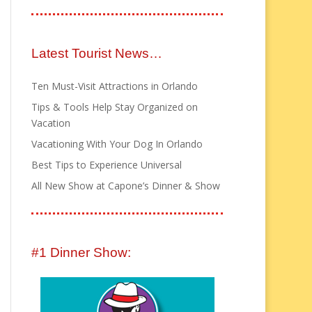
Latest Tourist News…
Ten Must-Visit Attractions in Orlando
Tips & Tools Help Stay Organized on
Vacation
Vacationing With Your Dog In Orlando
Best Tips to Experience Universal
All New Show at Capone’s Dinner & Show
#1 Dinner Show: