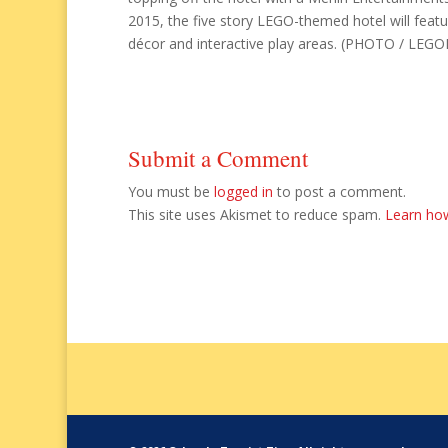
2015, the five story LEGO-themed hotel will feat
décor and interactive play areas. (PHOTO / LEGO
Submit a Comment
You must be
logged in
to post a comment.
This site uses Akismet to reduce spam.
Learn ho