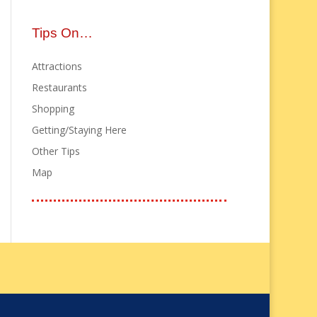
Tips On…
Attractions
Restaurants
Shopping
Getting/Staying Here
Other Tips
Map