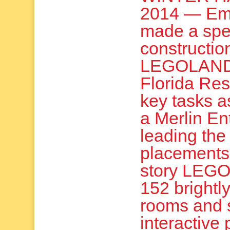
2014 — Em
made a spe
constructio
LEGOLAND
Florida Res
key tasks as
a Merlin En
leading the 
placements.
story LEGO-
152 brightl
rooms and 
interactive