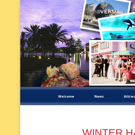
Welcome
News
Attrac
WINTER HA