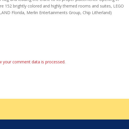
ure 152 brightly colored and highly themed rooms and suites, LEGO
LAND Florida, Merlin Entertainments Group, Chip Litherland)
w your comment data is processed.