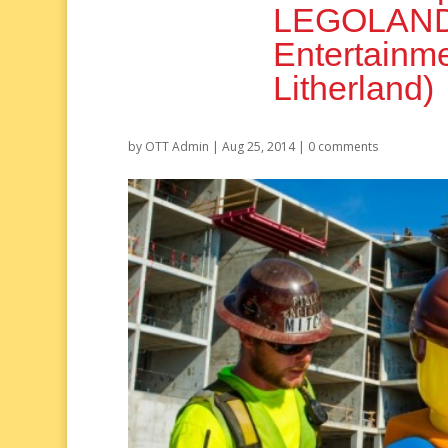
LEGOLAND F
Entertainm
Litherland)
by
OTT Admin
|
Aug 25, 2014
|
0 comments