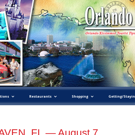
tions
Restaurants
Shopping
Getting/Stayi
VEN, FL — August 7,