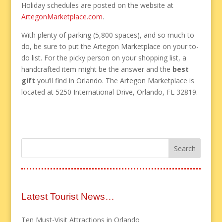
Holiday schedules are posted on the website at
ArtegonMarketplace.com
.
With plenty of parking (5,800 spaces), and so much to
do, be sure to put the Artegon Marketplace on your to-
do list. For the picky person on your shopping list, a
handcrafted item might be the answer and the
best
gift
you’ll find in Orlando. The Artegon Marketplace is
located at 5250 International Drive, Orlando, FL 32819.
Latest Tourist News…
Ten Must-Visit Attractions in Orlando