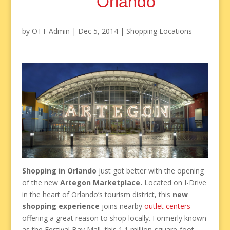
Orlando
by
OTT Admin
|
Dec 5, 2014
|
Shopping Locations
Shopping in Orlando
just got better with the opening
of the new
Artegon Marketplace.
Located on I-Drive
in the heart of Orlando’s tourism district, this
new
shopping experience
joins nearby
outlet centers
offering a great reason to shop locally. Formerly known
as the Festival Bay Mall, this 1.1 million-square-foot