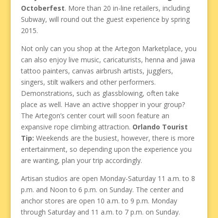
Octoberfest
. More than 20 in-line retailers, including
Subway, will round out the guest experience by spring
2015.
Not only can you shop at the Artegon Marketplace, you
can also enjoy live music, caricaturists, henna and jawa
tattoo painters, canvas airbrush artists, jugglers,
singers, stilt walkers and other performers.
Demonstrations, such as glassblowing, often take
place as well. Have an active shopper in your group?
The Artegon’s center court will soon feature an
expansive rope climbing attraction.
Orlando Tourist
Tip:
Weekends are the busiest, however, there is more
entertainment, so depending upon the experience you
are wanting, plan your trip accordingly.
Artisan studios are open Monday-Saturday 11 a.m. to 8
p.m. and Noon to 6 p.m. on Sunday. The center and
anchor stores are open 10 a.m. to 9 p.m. Monday
through Saturday and 11 a.m. to 7 p.m. on Sunday.