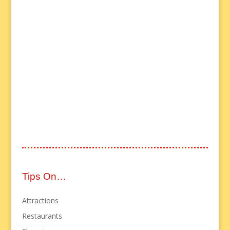
Tips On…
Attractions
Restaurants