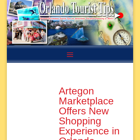
Artegon
Marketplace
Offers New
Shopping
Experience in