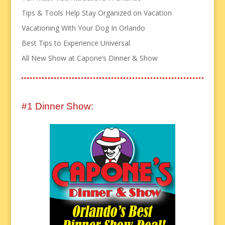
Tips & Tools Help Stay Organized on Vacation
Vacationing With Your Dog In Orlando
Best Tips to Experience Universal
All New Show at Capone’s Dinner & Show
#1 Dinner Show: