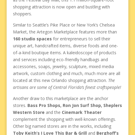
shopping attraction is now open and bustling with
shoppers.
Similar to Seattle’s Pike Place or New York’s Chelsea
Market, the Artegon Marketplace features more than
160 studio spaces
for entrepreneurs to sell their
unique art, handcrafted items, diverse foods and one-
of-a-kind boutique items. A kaleidoscope of products
and services including eco-friendly handbags and
accessories, soaps, jewelry, sculpture, mixed media
artwork, custom clothing and much, much more are all
located at this new Orlando shopping attraction.
The
artisans are some of Central Florida’s finest craftspeople!
Another draw to this marketplace are the anchor
stores.
Bass Pro Shops, Ron Jon Surf Shop, Sheplers
Western Store
and the
Cinemark Theater
complement the shopping with well-known offerings.
Other big named stores are in the works, including
Toby Keith’s I Love This Bar & Grill
and
Berghoff’s