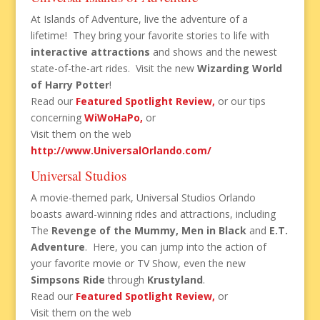
At Islands of Adventure, live the adventure of a
lifetime! They bring your favorite stories to life with
interactive attractions
and shows and the newest
state-of-the-art rides. Visit the new
Wizarding World
of Harry Potter
!
Read our
Featured Spotlight Review,
or our tips
concerning
WiWoHaPo,
or
Visit them on the web
http://www.UniversalOrlando.com
/
Universal Studios
A movie-themed park, Universal Studios Orlando
boasts award-winning rides and attractions, including
The
Revenge of the Mummy, Men in Black
and
E.T.
Adventure
. Here, you can jump into the action of
your favorite movie or TV Show, even the new
Simpsons Ride
through
Krustyland
.
Read our
Featured Spotlight Review,
or
Visit them on the web