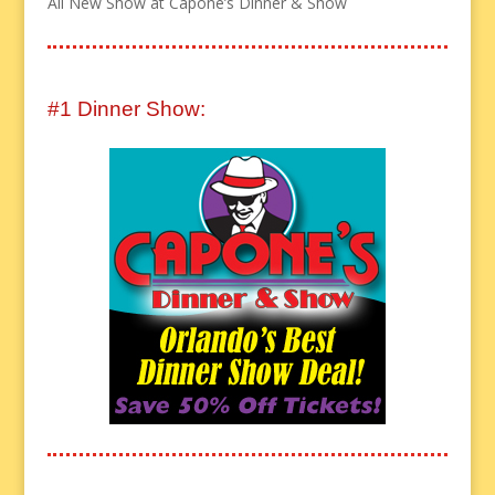
All New Show at Capone’s Dinner & Show
#1 Dinner Show: