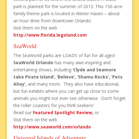
park is planned for the summer of 2012. This 150-acre
family theme park is located in Winter Haven – about
an hour drive from downtown Orlando.
Visit them on the web
http://www.florida.legoland.com
SeaWorld
The SeaWorld parks are LOADS of fun for all ages!
SeaWorld Orlando
has many awe-inspiring and
entertaining shows, including ‘
Clyde and Seamore
take Pirate Island’, ‘Believe’, ‘Shamu Rocks’, ‘Pets
Ahoy’
, and many more. They also have educational,
but fun exhibits where you can get up close to some
animals you might not ever see otherwise. Don’t forget
the roller coasters for you thrill-seekers!
Read our
Featured Spotlight Review,
or
Visit them on the web
http://www.seaworld.com/orlando
Universal Islands of Adventure