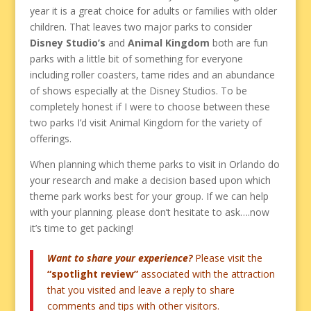
year it is a great choice for adults or families with older
children. That leaves two major parks to consider
Disney Studio’s
and
Animal Kingdom
both are fun
parks with a little bit of something for everyone
including roller coasters, tame rides and an abundance
of shows especially at the Disney Studios. To be
completely honest if I were to choose between these
two parks I’d visit Animal Kingdom for the variety of
offerings.
When planning which theme parks to visit in Orlando do
your research and make a decision based upon which
theme park works best for your group. If we can help
with your planning. please don’t hesitate to ask….now
it’s time to get packing!
Want to share your experience?
Please visit the
“spotlight review”
associated with the attraction
that you visited and leave a reply to share
comments and tips with other visitors.