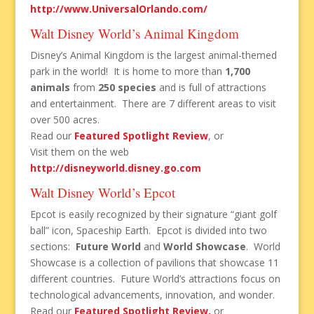
http://www.UniversalOrlando.com/
Walt Disney World’s Animal Kingdom
Disney’s Animal Kingdom is the largest animal-themed
park in the world! It is home to more than
1,700
animals
from
250 species
and is full of attractions
and entertainment. There are 7 different areas to visit
over 500 acres.
Read our
Featured Spotlight Review
, or
Visit them on the web
http://disneyworld.disney.go.com
Walt Disney World’s Epcot
Epcot is easily recognized by their signature “giant golf
ball” icon, Spaceship Earth. Epcot is divided into two
sections:
Future World
and
World Showcase
. World
Showcase is a collection of pavilions that showcase 11
different countries. Future World’s attractions focus on
technological advancements, innovation, and wonder.
Read our
Featured Spotlight Review,
or