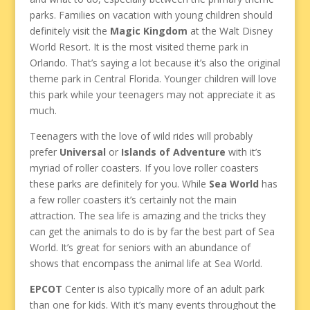
parks. Families on vacation with young children should
definitely visit the
Magic Kingdom
at the Walt Disney
World Resort. It is the most visited theme park in
Orlando. That’s saying a lot because it’s also the original
theme park in Central Florida. Younger children will love
this park while your teenagers may not appreciate it as
much.
Teenagers with the love of wild rides will probably
prefer
Universal
or
Islands of Adventure
with it’s
myriad of roller coasters. If you love roller coasters
these parks are definitely for you. While
Sea World
has
a few roller coasters it’s certainly not the main
attraction. The sea life is amazing and the tricks they
can get the animals to do is by far the best part of Sea
World. It’s great for seniors with an abundance of
shows that encompass the animal life at Sea World.
EPCOT
Center is also typically more of an adult park
than one for kids. With it’s many events throughout the