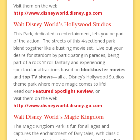
Visit them on the web
http://www.disneyworld.disney.go.com
Walt Disney World’s Hollywood Studios
This Park, dedicated to entertainment, lets you be part
of the action. The streets of this 4-sectioned park
blend together like a bustling movie set. Live out your
desire for stardom by participating in parades, being
part of a rock ‘n’ roll fantasy and experiencing
spectacular attractions based on
blockbuster movies
and
top TV shows
—all at Disney’s Hollywood Studios
theme park where movie magic comes to life!
Read our
Featured Spotlight Review
, or
Visit them on the web
http://www.disneyworld.disney.go.com
Walt Disney World’s Magic Kingdom
The Magic Kingdom Park is fun for all ages and
captures the enchantment of fairy tales, with classic