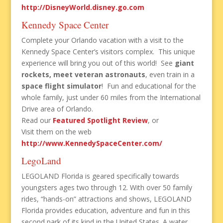
http://DisneyWorld.disney.go.com
Kennedy Space Center
Complete your Orlando vacation with a visit to the
Kennedy Space Center’s visitors complex. This unique
experience will bring you out of this world! See
giant
rockets, meet veteran astronauts
, even train in a
space flight simulator
! Fun and educational for the
whole family, just under 60 miles from the International
Drive area of Orlando.
Read our
Featured Spotlight Review
, or
Visit them on the web
http://www.KennedySpaceCenter.com/
LegoLand
LEGOLAND Florida is geared specifically towards
youngsters ages two through 12. With over 50 family
rides, “hands-on” attractions and shows, LEGOLAND
Florida provides education, adventure and fun in this
second park of its kind in the United States. A water