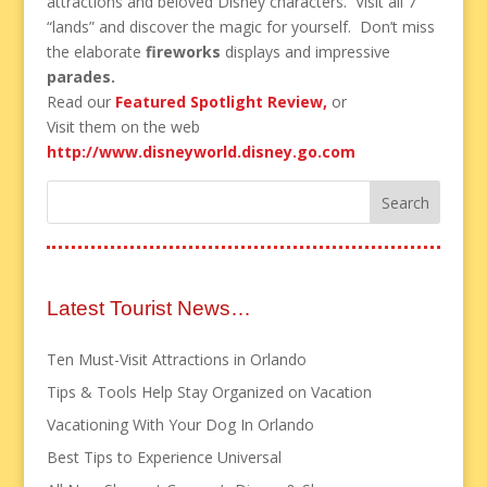
attractions and beloved Disney characters. Visit all 7
“lands” and discover the magic for yourself. Don’t miss
the elaborate
fireworks
displays and impressive
parades.
Read our
Featured Spotlight Review,
or
Visit them on the web
http://www.disneyworld.disney.go.com
Latest Tourist News…
Ten Must-Visit Attractions in Orlando
Tips & Tools Help Stay Organized on Vacation
Vacationing With Your Dog In Orlando
Best Tips to Experience Universal