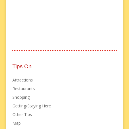
Tips On…
Attractions
Restaurants
Shopping
Getting/Staying Here
Other Tips
Map