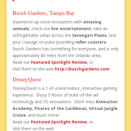
Busch Gardens, Tampa Bay
Experience up-close encounters with
amazing
animals
, check out
live entertainment
, take an
unforgettable safari across the
Serengeti Plains
, test
your courage on pulse-pounding
roller coasters
.
Busch Gardens has something for everyone, and is only
approximately 80 miles from the Orlando area.
Read our
Featured Spotlight Review
,
or
Visit them on the web
http://buschgardens.com
DisneyQuest
DisneyQuest is a 1-of-a-kind indoor, interactive gaming
experience. Enjoy 5 floors of state-of-the-art
technology and 3D encounters. Don’t miss
Animation
Academy, Pirates of the Caribbean, Virtual Jungle
Cruise
, and much more!
Read our
Featured Spotlight Review
, or
Visit them on the web