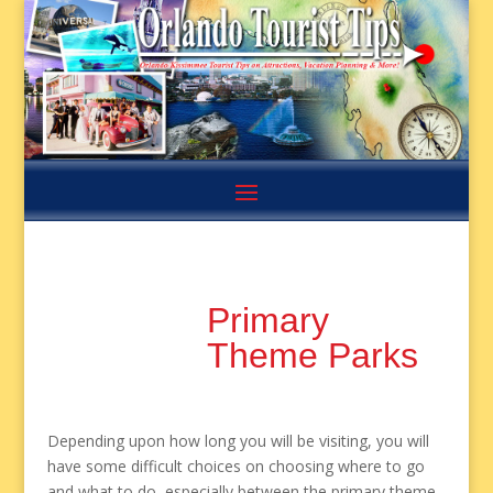
Primary
Theme Parks
Depending upon how long you will be visiting, you will
have some difficult choices on choosing where to go
and what to do, especially between the primary theme