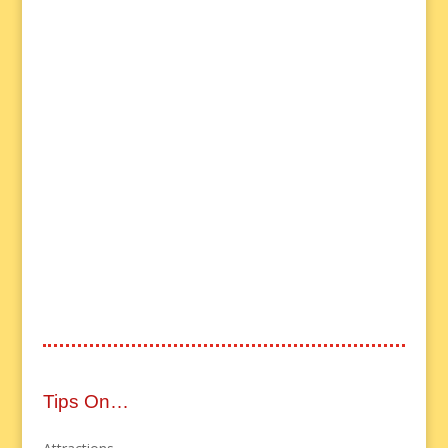
Tips On…