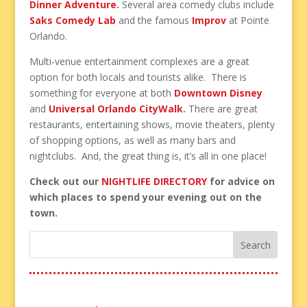
Dinner Adventure
.
Several area comedy clubs include
Saks Comedy Lab
and the famous
Improv
at Pointe
Orlando.
Multi-venue entertainment complexes are a great
option for both locals and tourists alike. There is
something for everyone at both
Downtown Disney
and
Universal Orlando CityWalk
.
There are great
restaurants, entertaining shows, movie theaters, plenty
of shopping options, as well as many bars and
nightclubs. And, the great thing is, it’s all in one place!
Check out our
NIGHTLIFE DIRECTORY
for advice on
which places to spend your evening out on the
town.