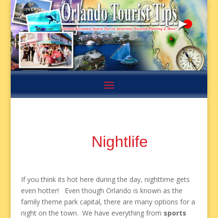
Nightlife
If you think its hot here during the day, nighttime gets
even hotter! Even though Orlando is known as the
family theme park capital, there are many options for a
night on the town. We have everything from
sports