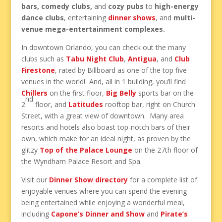
bars, comedy clubs,
and
cozy pubs
to
high-energy
dance clubs
, entertaining
dinner shows
, and
multi-
venue mega-entertainment complexes.
In downtown Orlando, you can check out the many
clubs such as
Tabu Night Club
,
Antigua
, and
Club
Firestone
, rated by Billboard as one of the top five
venues in the world! And, all in 1 building, you’ll find
Chillers
on the first floor,
Big Belly
sports bar on the
nd
2
floor, and
Latitudes
rooftop bar, right on Church
Street, with a great view of downtown. Many area
resorts and hotels also boast top-notch bars of their
own, which make for an ideal night, as proven by the
glitzy
Top of the Palace Lounge
on the 27th floor of
the Wyndham Palace Resort and Spa.
Visit our
Dinner Show directory
for a complete list of
enjoyable venues where you can spend the evening
being entertained while enjoying a wonderful meal,
including
Capone’s Dinner and Show
and
Pirate’s