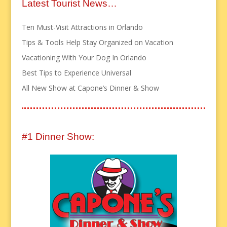
Latest Tourist News…
Ten Must-Visit Attractions in Orlando
Tips & Tools Help Stay Organized on Vacation
Vacationing With Your Dog In Orlando
Best Tips to Experience Universal
All New Show at Capone’s Dinner & Show
#1 Dinner Show: