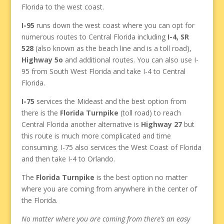
Florida to the west coast.
I-95
runs down the west coast where you can opt for
numerous routes to Central Florida including
I-4, SR
528
(also known as the beach line and is a toll road),
Highway 5o
and additional routes. You can also use I-
95 from South West Florida and take I-4 to Central
Florida.
I-75
services the Mideast and the best option from
there is the
Florida Turnpike
(toll road) to reach
Central Florida another alternative is
Highway 27
but
this route is much more complicated and time
consuming. I-75 also services the West Coast of Florida
and then take I-4 to Orlando.
The
Florida Turnpike
is the best option no matter
where you are coming from anywhere in the center of
the Florida.
No matter where you are coming from there’s an easy