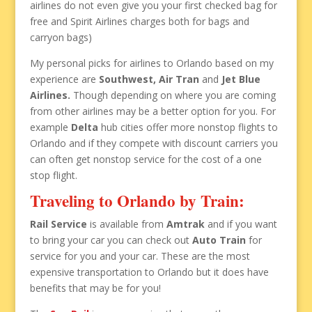
airlines do not even give you your first checked bag for
free and Spirit Airlines charges both for bags and
carryon bags)
My personal picks for airlines to Orlando based on my
experience are
Southwest, Air Tran
and
Jet Blue
Airlines.
Though depending on where you are coming
from other airlines may be a better option for you. For
example
Delta
hub cities offer more nonstop flights to
Orlando and if they compete with discount carriers you
can often get nonstop service for the cost of a one
stop flight.
Traveling to Orlando by Train:
Rail Service
is available from
Amtrak
and if you want
to bring your car you can check out
Auto Train
for
service for you and your car. These are the most
expensive transportation to Orlando but it does have
benefits that may be for you!