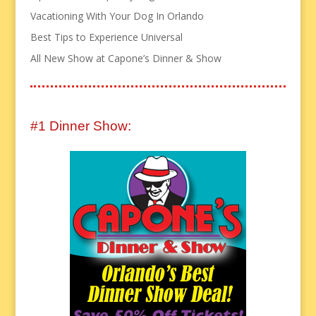
Vacationing With Your Dog In Orlando
Best Tips to Experience Universal
All New Show at Capone’s Dinner & Show
#1 Dinner Show: