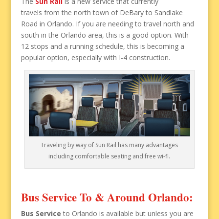
The
Sun Rail
is a new service that currently
travels from the north town of DeBary to Sandlake
Road in Orlando. If you are needing to travel north and
south in the Orlando area, this is a good option. With
12 stops and a running schedule, this is becoming a
popular option, especially with I-4 construction.
Traveling by way of Sun Rail has many advantages
including comfortable seating and free wi-fi.
Bus Service To & Around Orlando:
Bus Service
to Orlando is available but unless you are