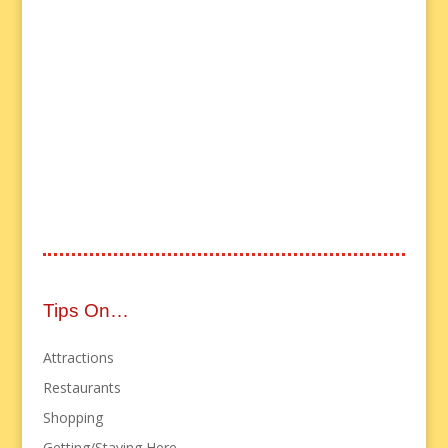
Tips On…
Attractions
Restaurants
Shopping
Getting/Staying Here