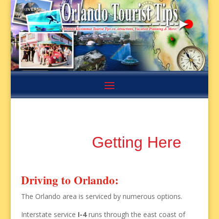
Getting Here
Driving to Orlando:
The Orlando area is serviced by numerous options.
Interstate service
I-4
runs through the east coast of