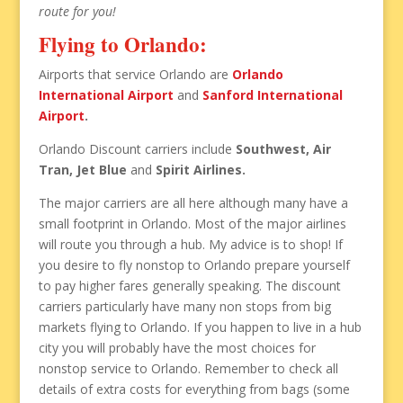
route for you!
Flying to Orlando:
Airports that service Orlando are
Orlando
International Airport
and
Sanford International
Airport
.
Orlando Discount carriers include
Southwest, Air
Tran, Jet Blue
and
Spirit Airlines.
The major carriers are all here although many have a
small footprint in Orlando. Most of the major airlines
will route you through a hub. My advice is to shop! If
you desire to fly nonstop to Orlando prepare yourself
to pay higher fares generally speaking. The discount
carriers particularly have many non stops from big
markets flying to Orlando. If you happen to live in a hub
city you will probably have the most choices for
nonstop service to Orlando. Remember to check all
details of extra costs for everything from bags (some