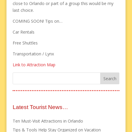
close to Orlando or part of a group this would be my
last choice.
COMING SOON! Tips on…
Car Rentals
Free Shuttles
Transportation / Lynx
Link to Attraction Map
Latest Tourist News…
Ten Must-Visit Attractions in Orlando
Tips & Tools Help Stay Organized on Vacation