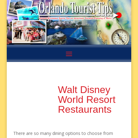
Walt Disney
World Resort
Restaurants
There are so many dining options to choose from