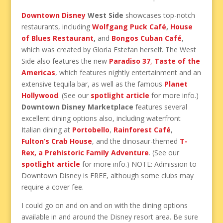
Downtown Disney
West Side
showcases top-notch
restaurants, including
Wolfgang Puck Café
,
House
of Blues Restaurant
,
and
Bongos Cuban Café
,
which was created by Gloria Estefan herself. The West
Side also features the new
Paradiso 37
,
Taste of the
Americas
, which features nightly entertainment and an
extensive tequila bar, as well as the famous
Planet
Hollywood
. (See our
spotlight article
for more info.)
Downtown Disney Marketplace
features several
excellent dining options also, including waterfront
Italian dining at
Portobello
,
Rainforest Café
,
Fulton’s Crab House
, and the dinosaur-themed
T-
Rex, a Prehistoric Family Adventure
. (See our
spotlight article
for more info.) NOTE: Admission to
Downtown Disney is FREE, although some clubs may
require a cover fee.
I could go on and on and on with the dining options
available in and around the Disney resort area. Be sure