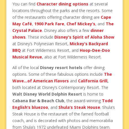
You can find
Character dining options
at several
locations throughout the parks and the resorts. Some
of the restaurants offering character dining are
Cape
May Café
,
1900 Park Fare
,
Chef Mickey’s
, and
The
Crystal Palace
. Disney also offers a few
dinner
shows
. These include
Disney’s Spirit of Aloha Show
at Disney’s Polynesian Resort,
Mickey’s Backyard
BBQ
at Fort Wilderness Resort, and
Hoop-Dee-Doo
Musical Revue
, also at Fort Wilderness Resort.
All of the local
Disney resort hotels
offer dining
options. Some of these fabulous options include
The
Wave…of American Flavors
and
California Grill
,
both located at Disney’s Contemporary Resort. The
Walt Disney World Dolphin Resort
is home to
Cabana Bar & Beach Club
, the award-winning
Todd
English’s bluezoo
, and
Shula’s Steak House
. Shula’s
Steak House is the restaurant of the famed football
coach, and is decorated with photos and memorabilia
from Shula’s 1972 undefeated Miami Dolphins team.