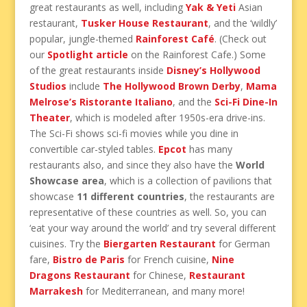
great restaurants as well, including
Yak & Yeti
Asian
restaurant,
Tusker House Restaurant
, and the ‘wildly’
popular, jungle-themed
Rainforest Café
. (Check out
our
Spotlight article
on the Rainforest Cafe.) Some
of the great restaurants inside
Disney’s Hollywood
Studios
include
The Hollywood Brown Derby
,
Mama
Melrose’s Ristorante Italiano
, and the
Sci-Fi Dine-In
Theater
, which is modeled after 1950s-era drive-ins.
The Sci-Fi shows sci-fi movies while you dine in
convertible car-styled tables.
Epcot
has many
restaurants also, and since they also have the
World
Showcase area
, which is a collection of pavilions that
showcase
11 different countries
, the restaurants are
representative of these countries as well. So, you can
‘eat your way around the world’ and try several different
cuisines. Try the
Biergarten Restaurant
for German
fare,
Bistro de Paris
for French cuisine,
Nine
Dragons Restaurant
for Chinese,
Restaurant
Marrakesh
for Mediterranean, and many more!