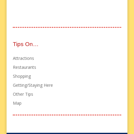
Tips On…
Attractions
Restaurants
Shopping
Getting/Staying Here
Other Tips
Map