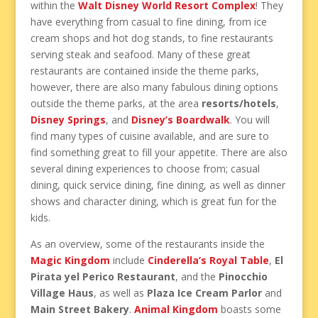
within the
Walt Disney World Resort Complex
! They
have everything from casual to fine dining, from ice
cream shops and hot dog stands, to fine restaurants
serving steak and seafood. Many of these great
restaurants are contained inside the theme parks,
however, there are also many fabulous dining options
outside the theme parks, at the area
resorts/hotels
,
Disney Springs
, and
Disney’s Boardwalk
. You will
find many types of cuisine available, and are sure to
find something great to fill your appetite. There are also
several dining experiences to choose from; casual
dining, quick service dining, fine dining, as well as dinner
shows and character dining, which is great fun for the
kids.
As an overview, some of the restaurants inside the
Magic Kingdom
include
Cinderella’s Royal Table
,
El
Pirata yel Perico Restaurant
, and the
Pinocchio
Village Haus
, as well as
Plaza Ice Cream Parlor
and
Main Street Bakery
.
Animal Kingdom
boasts some