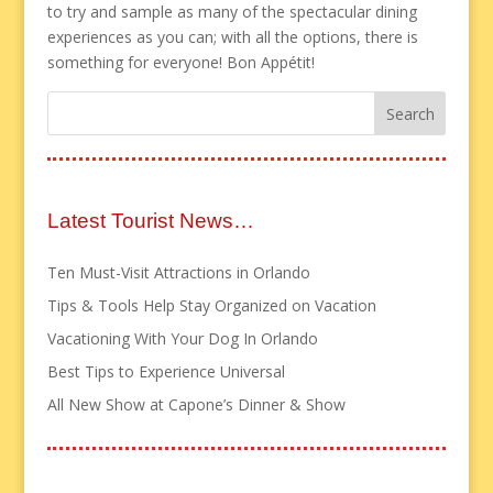
to try and sample as many of the spectacular dining
experiences as you can; with all the options, there is
something for everyone! Bon Appétit!
Latest Tourist News…
Ten Must-Visit Attractions in Orlando
Tips & Tools Help Stay Organized on Vacation
Vacationing With Your Dog In Orlando
Best Tips to Experience Universal
All New Show at Capone’s Dinner & Show