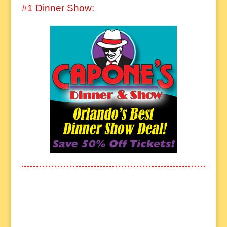
#1 Dinner Show: