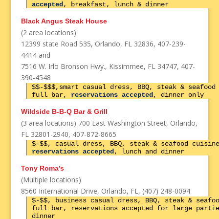
accepted
, breakfast, lunch & dinner
Black Angus Steak House
(2 area locations)
12399 state Road 535, Orlando, FL 32836, 407-239-
4414 and
7516 W. Irlo Bronson Hwy., Kissimmee, FL 34747, 407-
390-4548
$$-$$$,smart casual dress, BBQ, steak & seafood
full bar,
reservations accepted
, dinner only
Wildside B-B-Q Bar & Grill
(3 area locations) 700 East Washington Street, Orlando,
FL 32801-2940, 407-872-8665
$-$$, casual dress, BBQ, steak & seafood cuisin
reservations accepted
, lunch and dinner
Tony Roma’s
(Multiple locations)
8560 International Drive, Orlando, FL, (407) 248-0094
$-$$, business casual dress, BBQ, steak & seafo
full bar, reservations accepted for large parti
dinner