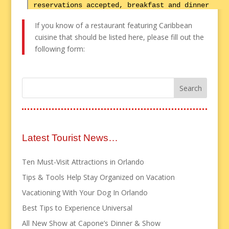
reservations accepted, breakfast and dinner
If you know of a restaurant featuring Caribbean
cuisine that should be listed here, please fill out the
following form:
Latest Tourist News…
Ten Must-Visit Attractions in Orlando
Tips & Tools Help Stay Organized on Vacation
Vacationing With Your Dog In Orlando
Best Tips to Experience Universal
All New Show at Capone’s Dinner & Show