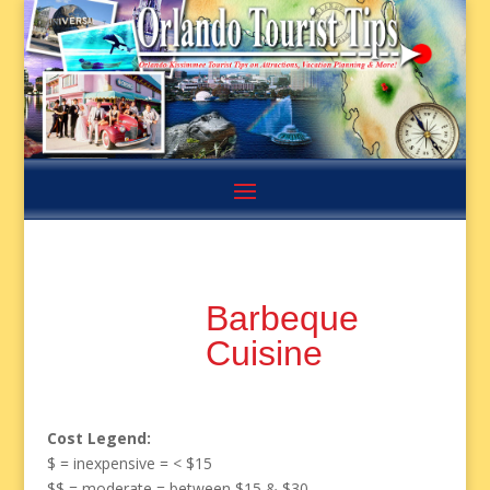
Barbeque
Cuisine
Cost Legend:
$ = inexpensive = < $15
$$ = moderate = between $15 & $30