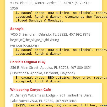
54 W. Plant St., Winter Garden, FL 34787, (407) 614-
5950
$, casual dress, BBQ cuisine, no alcohol, reser
accepted, lunch & dinner, closing at 8pm Tuesda
closed Sundays & Mondays.
Sonny’s
7055 S. Semoran, Orlando, FL 32822, 407-992-8818
begin_of_the_skype_highlighting
(various locations)
$, casual dress, BBQ cuisine, no alcohol, reser
accepted, lunch & dinner
Porkie’s Original BBQ
256 E. Main Street, Apopka, FL 32703, 407-880-3351
(3 locations- Apopka, Clermont, Daytona)
$, casual dress, BBQ cuisine, beer only, reserv
accepted, lunch & dinner
Whispering Canyon Café
At Disney’s Wilderness Lodge – 901 Timberline Drive,
Lake Buena Vista, FL 32830, 407-939-3463
$-$$$, casual dress, BBQ cuisine, full bar,
res