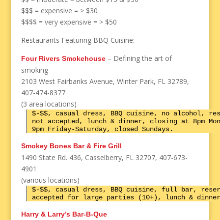
$$$ = expensive = > $30
$$$$ = very expensive = > $50
Restaurants Featuring BBQ Cuisine:
– Defining the art of
Four Rivers Smokehouse
smoking
2103 West Fairbanks Avenue, Winter Park, FL 32789,
407-474-8377
(3 area locations)
$-$$, casual dress, BBQ cuisine, no alcohol, re
not accepted, lunch & dinner, closing at 8pm Mo
9pm Friday-Saturday, closed Sundays.
Smokey Bones Bar & Fire Grill
1490 State Rd. 436, Casselberry, FL 32707, 407-673-
4901
(various locations)
$-$$, casual dress, BBQ cuisine, full bar, rese
accepted for large parties (10+), lunch & dinne
Harry & Larry’s Bar-B-Que