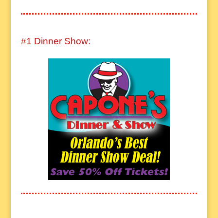
#1 Dinner Show: