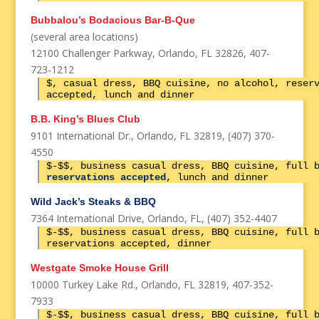
Bubbalou’s Bodacious Bar-B-Que
(several area locations)
12100 Challenger Parkway, Orlando, FL 32826, 407-
723-1212
$, casual dress, BBQ cuisine, no alcohol, reser
accepted, lunch and dinner
B.B. King’s Blues Club
9101 International Dr., Orlando, FL 32819, (407) 370-
4550
$-$$, business casual dress, BBQ cuisine, full 
reservations accepted
, lunch and dinner
Wild Jack’s Steaks & BBQ
7364 International Drive, Orlando, FL, (407) 352-4407
$-$$, business casual dress, BBQ cuisine, full 
reservations accepted, dinner
Westgate Smoke House Grill
10000 Turkey Lake Rd., Orlando, FL 32819, 407-352-
7933
$-$$, business casual dress, BBQ cuisine, full 