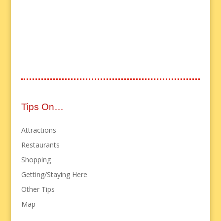
Tips On…
Attractions
Restaurants
Shopping
Getting/Staying Here
Other Tips
Map