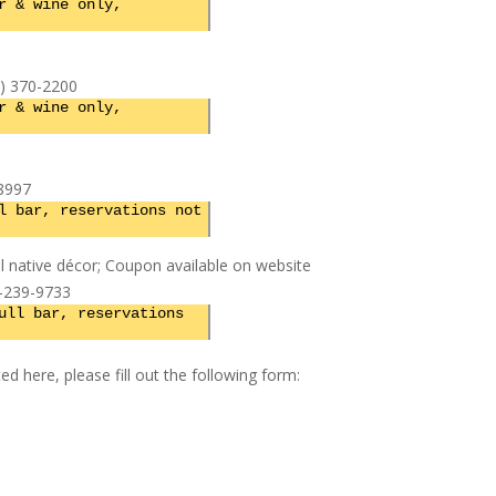
r & wine only,
7) 370-2200
r & wine only,
8997
l bar, reservations not
nal native décor; Coupon available on website
7-239-9733
ull bar, reservations
ed here, please fill out the following form: