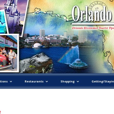
tions
Restaurants
Shopping
Getting/Stayi
e