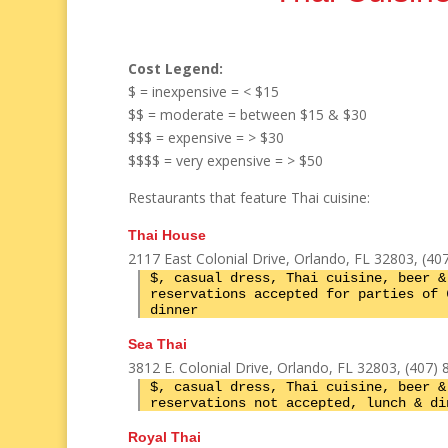
Cost Legend:
$ = inexpensive = < $15
$$ = moderate = between $15 & $30
$$$ = expensive = > $30
$$$$ = very expensive = > $50
Restaurants that feature Thai cuisine:
Thai House
2117 East Colonial Drive, Orlando, FL 32803, (40
$, casual dress, Thai cuisine, beer &
reservations accepted for parties of 
dinner
Sea Thai
3812 E. Colonial Drive, Orlando, FL 32803, (407)
$, casual dress, Thai cuisine, beer &
reservations not accepted, lunch & di
Royal Thai