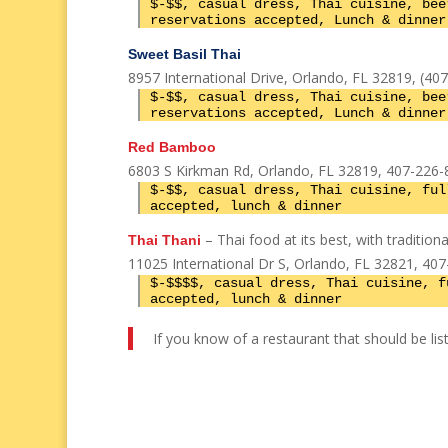
$-$$, casual dress, Thai cuisine, bee
reservations accepted, Lunch & dinner
Sweet Basil Thai
8957 International Drive, Orlando, FL 32819, (40
$-$$, casual dress, Thai cuisine, bee
reservations accepted, Lunch & dinner
Red Bamboo
6803 S Kirkman Rd, Orlando, FL 32819, 407-226-
$-$$, casual dress, Thai cuisine, ful
accepted, lunch & dinner
– Thai food at its best, with traditio
Thai Thani
11025 International Dr S, Orlando, FL 32821, 40
$-$$$$, casual dress, Thai cuisine, f
accepted, lunch & dinner
If you know of a restaurant that should be list