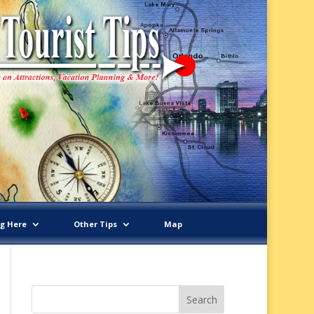
ng Here
Other Tips
Map