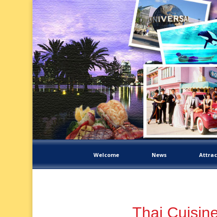
Welcome
News
Attrac
Thai Cuisin