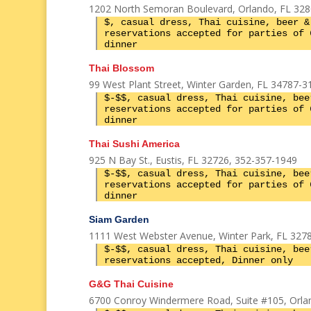
1202 North Semoran Boulevard, Orlando, FL 328
$, casual dress, Thai cuisine, beer &
reservations accepted for parties of 
dinner
Thai Blossom
99 West Plant Street, Winter Garden, FL 34787-3
$-$$, casual dress, Thai cuisine, bee
reservations accepted for parties of 
dinner
Thai Sushi America
925 N Bay St., Eustis, FL 32726, 352-357-1949
$-$$, casual dress, Thai cuisine, bee
reservations accepted for parties of 
dinner
Siam Garden
1111 West Webster Avenue, Winter Park, FL 3278
$-$$, casual dress, Thai cuisine, bee
reservations accepted, Dinner only
G&G Thai Cuisine
6700 Conroy Windermere Road, Suite #105, Orlan