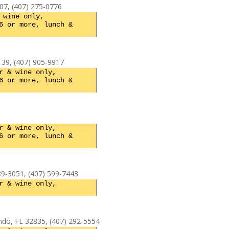
07, (407) 275-0776
 wine only,
6 or more, lunch &
139, (407) 905-9917
r & wine only,
6 or more, lunch &
r & wine only,
6 or more, lunch &
9-3051, (407) 599-7443
r & wine only,
do, FL 32835, (407) 292-5554