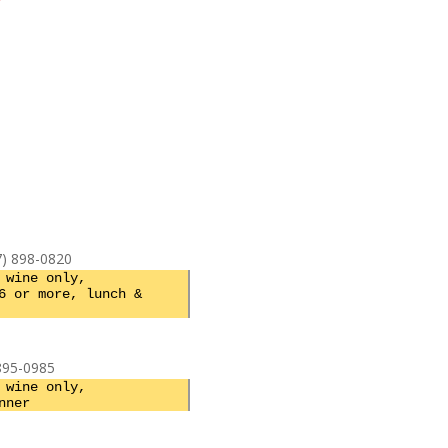
7) 898-0820
 wine only,
6 or more, lunch &
 895-0985
 wine only,
nner