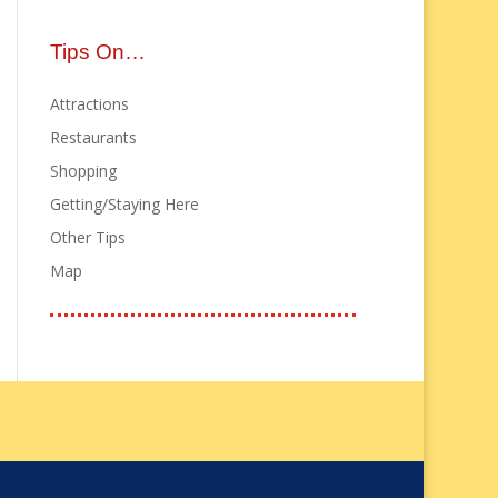
Tips On…
Attractions
Restaurants
Shopping
Getting/Staying Here
Other Tips
Map