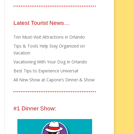
Latest Tourist News…
Ten Must-Visit Attractions in Orlando
Tips & Tools Help Stay Organized on
Vacation
Vacationing With Your Dog In Orlando
Best Tips to Experience Universal
All New Show at Capone’s Dinner & Show
#1 Dinner Show: