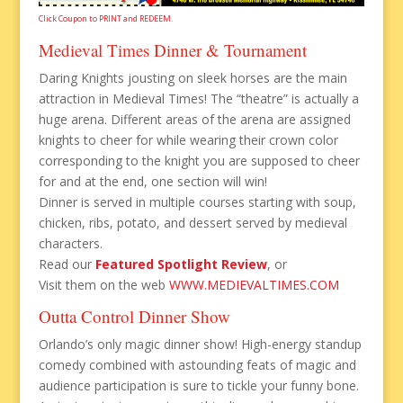
Click Coupon to PRINT and REDEEM.
Medieval Times Dinner & Tournament
Daring Knights jousting on sleek horses are the main
attraction in Medieval Times! The “theatre” is actually a
huge arena. Different areas of the arena are assigned
knights to cheer for while wearing their crown color
corresponding to the knight you are supposed to cheer
for and at the end, one section will win!
Dinner is served in multiple courses starting with soup,
chicken, ribs, potato, and dessert served by medieval
characters.
Read our
Featured Spotlight Review
, or
Visit them on the web
WWW.MEDIEVALTIMES.COM
Outta Control Dinner Show
Orlando’s only magic dinner show! High-energy standup
comedy combined with astounding feats of magic and
audience participation is sure to tickle your funny bone.