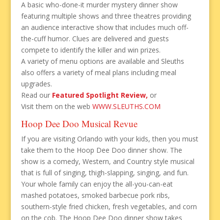
A basic who-done-it murder mystery dinner show
featuring multiple shows and three theatres providing
an audience interactive show that includes much off-
the-cuff humor. Clues are delivered and guests
compete to identify the killer and win prizes.
A variety of menu options are available and Sleuths
also offers a variety of meal plans including meal
upgrades.
Read our
Featured Spotlight Review,
or
Visit them on the web
WWW.SLEUTHS.COM
Hoop Dee Doo Musical Revue
If you are visiting Orlando with your kids, then you must
take them to the Hoop Dee Doo dinner show. The
show is a comedy, Western, and Country style musical
that is full of singing, thigh-slapping, singing, and fun.
Your whole family can enjoy the all-you-can-eat
mashed potatoes, smoked barbecue pork ribs,
southern-style fried chicken, fresh vegetables, and corn
on the cob. The Hoop Dee Doo dinner show takes