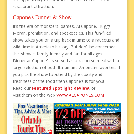
restaurant attraction.
Capone’s Dinner & Show
It’s the era of mobsters, dames, Al Capone, Buggs
Moran, prohibition, and speakeasies. This fun-filled
show takes you on a trip back in time to a raucous and
wild time in American history. But don’t be concerned
this show is family friendly and fun for all ages.
Dinner at Capone’s is served as a 4-course meal with a
large selection of both Italian and American favorites. If
you pick the show to attend by the quality and
freshness of the food then Capone’s is for you!
Read our
Featured Spotlight Review
, or
Visit them on the web
WWW.ALCAPONES.COM