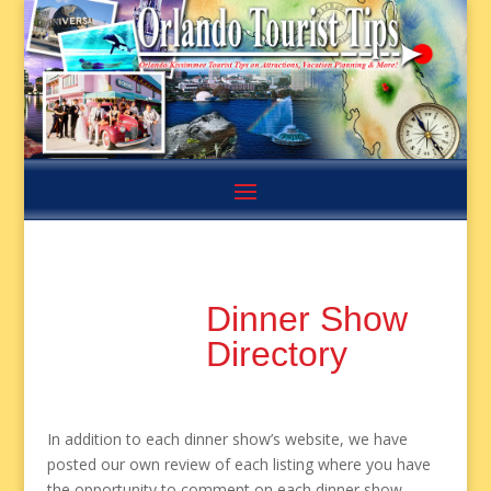
Dinner Show
Directory
In addition to each dinner show’s website, we have
posted our own review of each listing where you have
the opportunity to comment on each dinner show