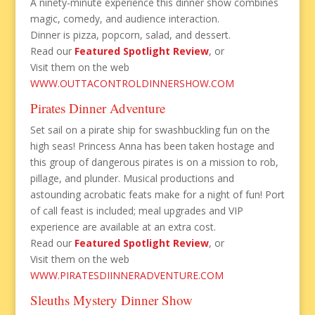
A ninety-minute experience this dinner show combines
magic, comedy, and audience interaction.
Dinner is pizza, popcorn, salad, and dessert.
Read our
Featured Spotlight Review
, or
Visit them on the web
WWW.OUTTACONTROLDINNERSHOW.COM
Pirates Dinner Adventure
Set sail on a pirate ship for swashbuckling fun on the
high seas! Princess Anna has been taken hostage and
this group of dangerous pirates is on a mission to rob,
pillage, and plunder. Musical productions and
astounding acrobatic feats make for a night of fun! Port
of call feast is included; meal upgrades and VIP
experience are available at an extra cost.
Read our
Featured Spotlight Review
, or
Visit them on the web
WWW.PIRATESDIINNERADVENTURE.COM
Sleuths Mystery Dinner Show