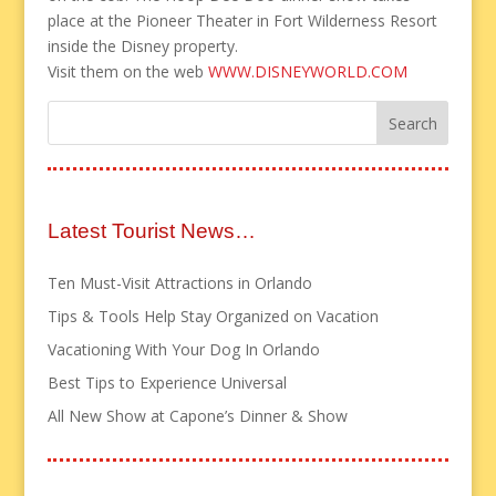
place at the Pioneer Theater in Fort Wilderness Resort
inside the Disney property.
Visit them on the web
WWW.DISNEYWORLD.COM
Latest Tourist News…
Ten Must-Visit Attractions in Orlando
Tips & Tools Help Stay Organized on Vacation
Vacationing With Your Dog In Orlando
Best Tips to Experience Universal
All New Show at Capone’s Dinner & Show