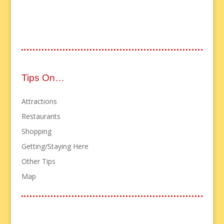
Tips On…
Attractions
Restaurants
Shopping
Getting/Staying Here
Other Tips
Map