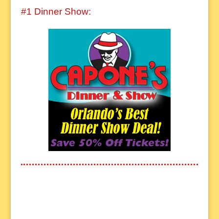
#1 Dinner Show: