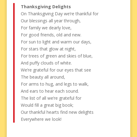
Thanksgiving Delights
On Thanksgiving Day we’re thankful for
Our blessings all year through,
For family we dearly love,
For good friends, old and new.
For sun to light and warm our days,
For stars that glow at night,
For trees of green and skies of blue,
And puffy clouds of white.
We’re grateful for our eyes that see
The beauty all around,
For arms to hug, and legs to walk,
And ears to hear each sound.
The list of all we’re grateful for
Would fill a great big book;
Our thankful hearts find new delights
Everywhere we look!