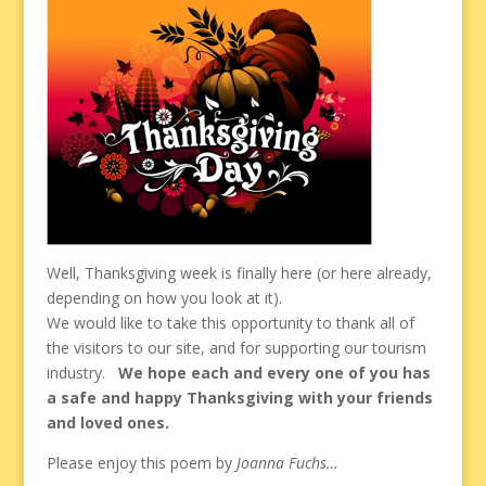
Well, Thanksgiving week is finally here (or here already,
depending on how you look at it).
We would like to take this opportunity to thank all of
the visitors to our site, and for supporting our tourism
industry.
We hope each and every one of you has
a safe and happy Thanksgiving with your friends
and loved ones.
Please enjoy this poem by
Joanna Fuchs…