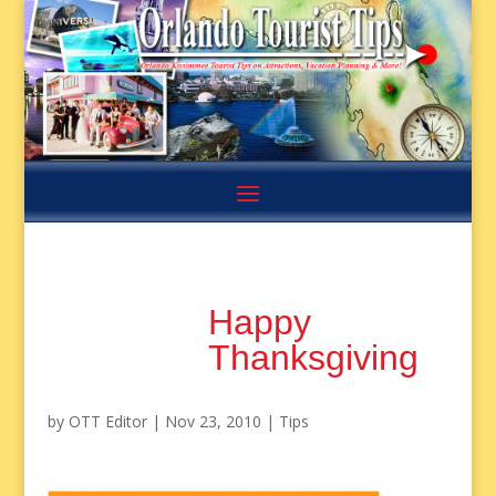
Happy
Thanksgiving
by
OTT Editor
|
Nov 23, 2010
|
Tips