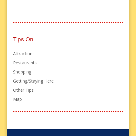
Tips On…
Attractions
Restaurants
Shopping
Getting/Staying Here
Other Tips
Map