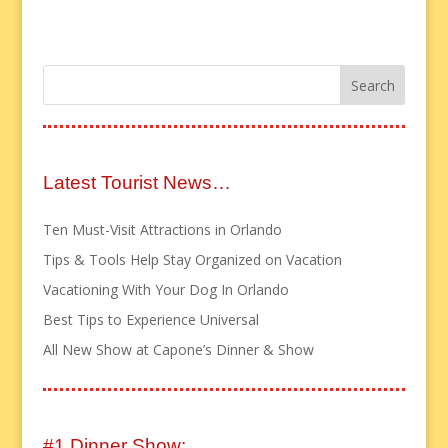
Latest Tourist News…
Ten Must-Visit Attractions in Orlando
Tips & Tools Help Stay Organized on Vacation
Vacationing With Your Dog In Orlando
Best Tips to Experience Universal
All New Show at Capone’s Dinner & Show
#1 Dinner Show: