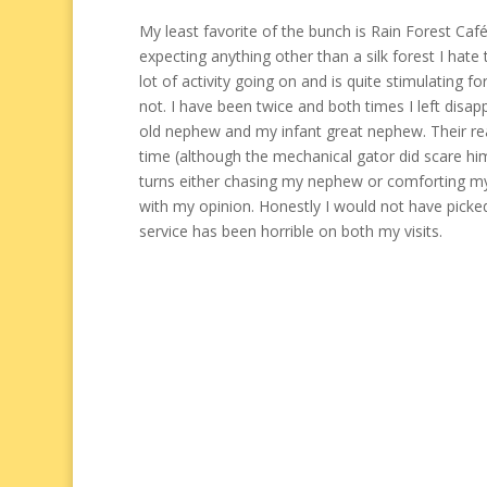
My least favorite of the bunch is Rain Forest Café
expecting anything other than a silk forest I hate t
lot of activity going on and is quite stimulating fo
not. I have been twice and both times I left disa
old nephew and my infant great nephew. Their re
time (although the mechanical gator did scare h
turns either chasing my nephew or comforting m
with my opinion. Honestly I would not have picked
service has been horrible on both my visits.