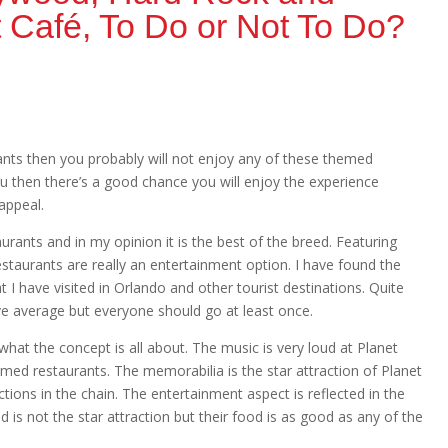
 Café, To Do or Not To Do?
urants then you probably will not enjoy any of these themed
ou then there’s a good chance you will enjoy the experience
appeal.
rants and in my opinion it is the best of the breed. Featuring
staurants are really an entertainment option. I have found the
t I have visited in Orlando and other tourist destinations. Quite
ve average but everyone should go at least once.
hat the concept is all about. The music is very loud at Planet
med restaurants. The memorabilia is the star attraction of Planet
ions in the chain. The entertainment aspect is reflected in the
 is not the star attraction but their food is as good as any of the