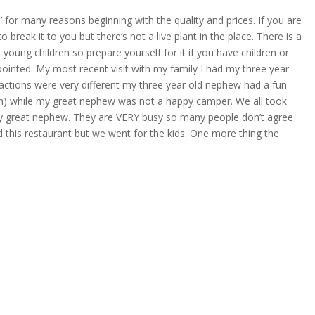
’ for many reasons beginning with the quality and prices. If you are
o break it to you but there’s not a live plant in the place. There is a
r young children so prepare yourself for it if you have children or
ppointed. My most recent visit with my family I had my three year
actions were very different my three year old nephew had a fun
im) while my great nephew was not a happy camper. We all took
y great nephew. They are VERY busy so many people don’t agree
 this restaurant but we went for the kids. One more thing the