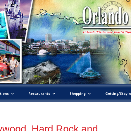
tions
Restaurants
Shopping
Getting/Stayi
lywood, Hard Rock and