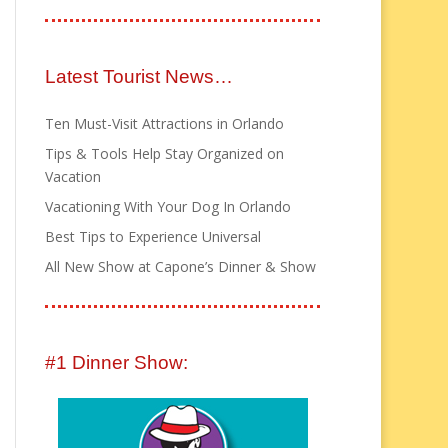
Latest Tourist News…
Ten Must-Visit Attractions in Orlando
Tips & Tools Help Stay Organized on
Vacation
Vacationing With Your Dog In Orlando
Best Tips to Experience Universal
All New Show at Capone’s Dinner & Show
#1 Dinner Show: