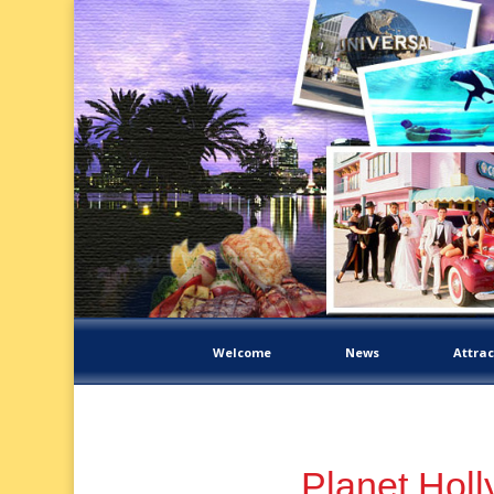
Welcome
News
Attrac
Planet Hol