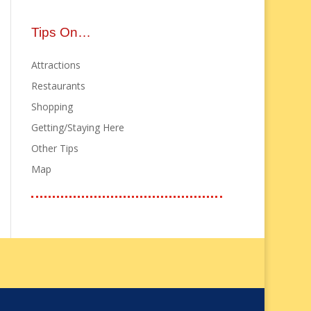
Tips On…
Attractions
Restaurants
Shopping
Getting/Staying Here
Other Tips
Map