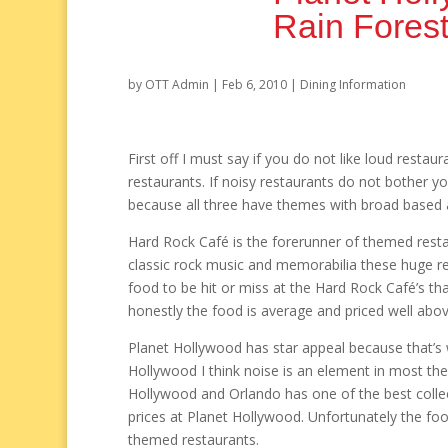
Rain Forest
by
OTT Admin
|
Feb 6, 2010
|
Dining Information
First off I must say if you do not like loud resta
restaurants. If noisy restaurants do not bother y
because all three have themes with broad based 
Hard Rock Café is the forerunner of themed restau
classic rock music and memorabilia these huge re
food to be hit or miss at the Hard Rock Café’s tha
honestly the food is average and priced well abo
Planet Hollywood has star appeal because that’s w
Hollywood I think noise is an element in most the
Hollywood and Orlando has one of the best collect
prices at Planet Hollywood. Unfortunately the food
themed restaurants.