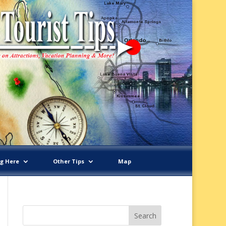
ng Here
Other Tips
Map