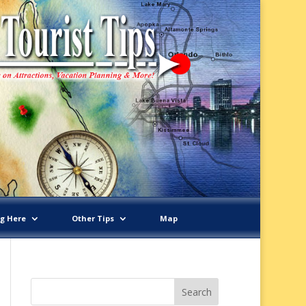
ng Here
Other Tips
Map