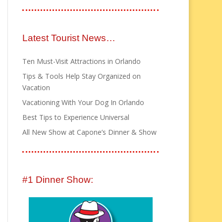
Latest Tourist News…
Ten Must-Visit Attractions in Orlando
Tips & Tools Help Stay Organized on
Vacation
Vacationing With Your Dog In Orlando
Best Tips to Experience Universal
All New Show at Capone’s Dinner & Show
#1 Dinner Show: