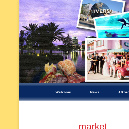
Welcome
News
Attrac
market