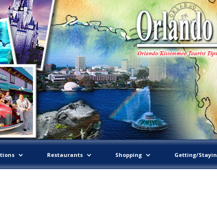
tions
Restaurants
Shopping
Getting/Stayi