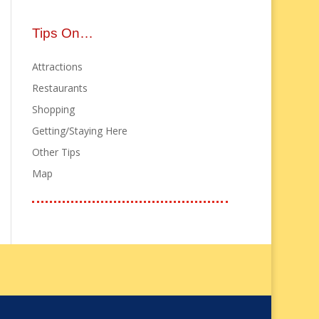
Tips On…
Attractions
Restaurants
Shopping
Getting/Staying Here
Other Tips
Map