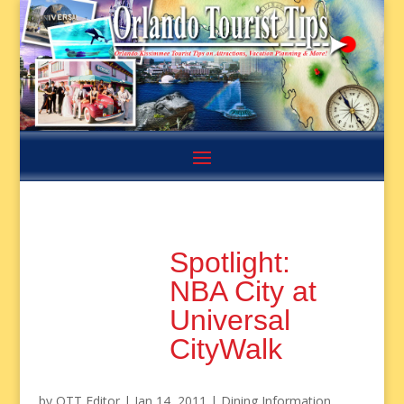
Spotlight:
NBA City at
Universal
CityWalk
by
OTT Editor
|
Jan 14, 2011
|
Dining Information
,