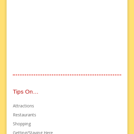
Tips On…
Attractions
Restaurants
Shopping
Getting/Staying Here