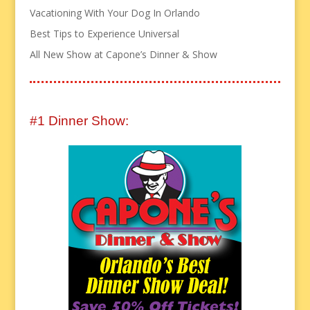
Vacationing With Your Dog In Orlando
Best Tips to Experience Universal
All New Show at Capone’s Dinner & Show
#1 Dinner Show: