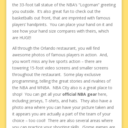
the 33-foot tall statue of the NBA’s “Logoman” greeting
you outside. It’s also great fun to check out the
basketballs out front, that are imprinted with famous
players’ handprints. You can place your hand on it and
see how your hand size compares with theirs, which
are HUGE!
All through the Orlando restaurant, you will find
awesome photos of famous players in action. And,
you won’t miss any live sports action – there are
towering 15-foot video screens and smaller screens
throughout the restaurant. Some play exclusive
programming, telling the great stories and rivalries of
the NBA and WNBA. NBA City also is a great place to
shop! You can get all your
official NBA gear
here,
including jerseys, T-shirts, and hats. They also have a
photo area where you can have your picture taken and
it appears you are actually a part of the team of your
choice – too cool! There are also several areas where
you can practice your shooting skills. (Some games are