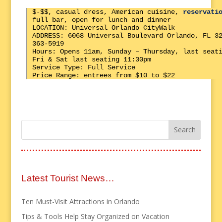
$-$$, casual dress, American cuisine,
reservati
full bar, open for lunch and dinner
LOCATION: Universal Orlando CityWalk
ADDRESS: 6068 Universal Boulevard Orlando, FL 3
363-5919
Hours: Opens 11am, Sunday – Thursday, last seat
Fri & Sat last seating 11:30pm
Service Type: Full Service
Price Range: entrees from $10 to $22
Latest Tourist News…
Ten Must-Visit Attractions in Orlando
Tips & Tools Help Stay Organized on Vacation