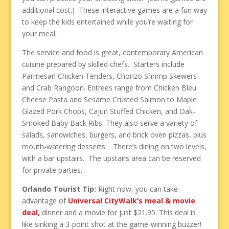
additional cost.) These interactive games are a fun way
to keep the kids entertained while you’re waiting for
your meal.
The service and food is great, contemporary American
cuisine prepared by skilled chefs. Starters include
Parmesan Chicken Tenders, Chorizo Shrimp Skewers
and Crab Rangoon. Entrees range from Chicken Bleu
Cheese Pasta and Sesame Crusted Salmon to Maple
Glazed Pork Chops, Cajun Stuffed Chicken, and Oak-
Smoked Baby Back Ribs. They also serve a variety of
salads, sandwiches, burgers, and brick oven pizzas, plus
mouth-watering desserts. There’s dining on two levels,
with a bar upstairs. The upstairs area can be reserved
for private parties.
Orlando Tourist Tip:
Right now, you can take
advantage of
Universal CityWalk’s meal & movie
deal,
dinner and a movie for just $21.95. This deal is
like sinking a 3-point shot at the game-winning buzzer!