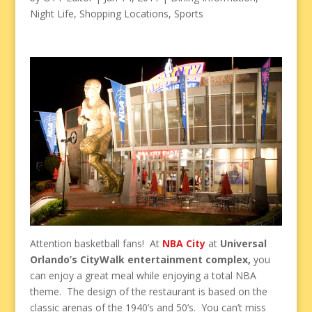
Night Life
,
Shopping Locations
,
Sports
Attention basketball fans! At
NBA City
at
Universal
Orlando’s CityWalk entertainment complex,
you
can enjoy a great meal while enjoying a total NBA
theme. The design of the restaurant is based on the
classic arenas of the 1940’s and 50’s. You can’t miss