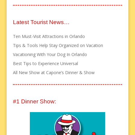
Latest Tourist News…
Ten Must-Visit Attractions in Orlando
Tips & Tools Help Stay Organized on Vacation
Vacationing With Your Dog In Orlando
Best Tips to Experience Universal
All New Show at Capone’s Dinner & Show
#1 Dinner Show: