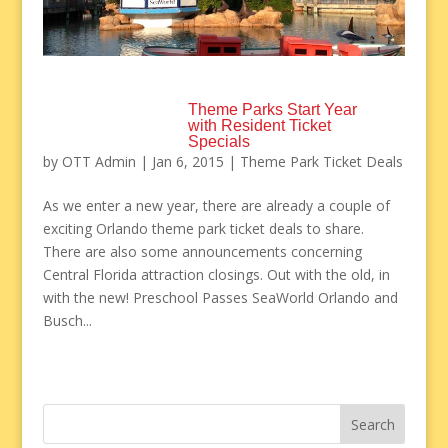
Theme Parks Start Year
with Resident Ticket
Specials
by
OTT Admin
|
Jan 6, 2015
|
Theme Park Ticket Deals
As we enter a new year, there are already a couple of
exciting Orlando theme park ticket deals to share.
There are also some announcements concerning
Central Florida attraction closings. Out with the old, in
with the new! Preschool Passes SeaWorld Orlando and
Busch...