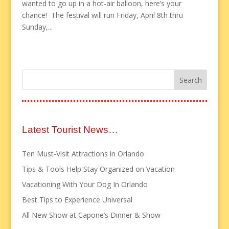
wanted to go up in a hot-air balloon, here’s your
chance! The festival will run Friday, April 8th thru
Sunday,...
Latest Tourist News…
Ten Must-Visit Attractions in Orlando
Tips & Tools Help Stay Organized on Vacation
Vacationing With Your Dog In Orlando
Best Tips to Experience Universal
All New Show at Capone’s Dinner & Show