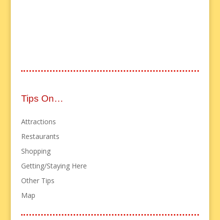
Tips On…
Attractions
Restaurants
Shopping
Getting/Staying Here
Other Tips
Map