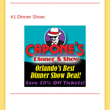
#1 Dinner Show: