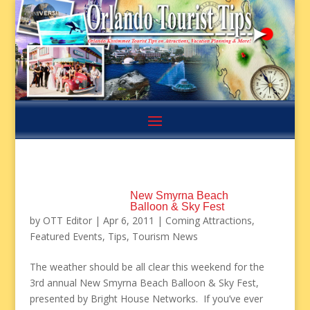
New Smyrna Beach
Balloon & Sky Fest
by
OTT Editor
|
Apr 6, 2011
|
Coming Attractions
,
Featured Events
,
Tips
,
Tourism News
The weather should be all clear this weekend for the
3rd annual New Smyrna Beach Balloon & Sky Fest,
presented by Bright House Networks. If you’ve ever