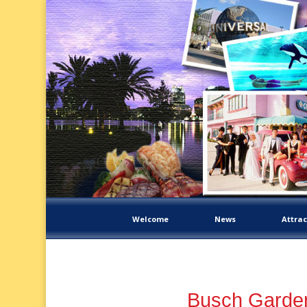
Welcome
News
Attrac
Busch Garden