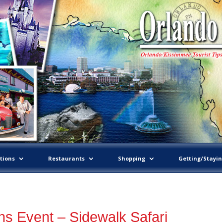
tions
Restaurants
Shopping
Getting/Stayi
s Event – Sidewalk Safari