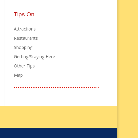
Tips On…
Attractions
Restaurants
Shopping
Getting/Staying Here
Other Tips
Map