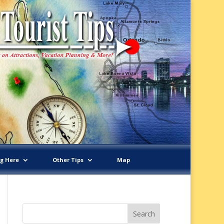
ng Here
Other Tips
Map