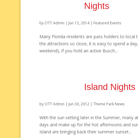
Nights
by
OTT Admin
|
Jun 13, 2014
|
Featured Events
Many Florida residents are pass holders to local t
the attractions so close, it is easy to spend a da
weekend), if you hold an active Busch...
Island Night
by
OTT Admin
|
Jun 30, 2012
|
Theme Park News
With the sun setting later in the Summer, many a
days and make up for the hot afternoons and s
Island are bringing back their summer sunset...