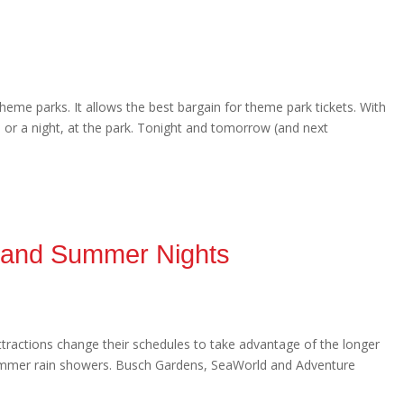
heme parks. It allows the best bargain for theme park tickets. With
y, or a night, at the park. Tonight and tomorrow (and next
s and Summer Nights
ttractions change their schedules to take advantage of the longer
ummer rain showers. Busch Gardens, SeaWorld and Adventure