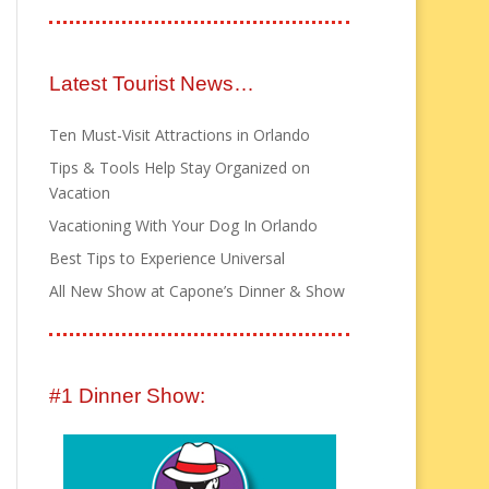
Latest Tourist News…
Ten Must-Visit Attractions in Orlando
Tips & Tools Help Stay Organized on
Vacation
Vacationing With Your Dog In Orlando
Best Tips to Experience Universal
All New Show at Capone’s Dinner & Show
#1 Dinner Show: