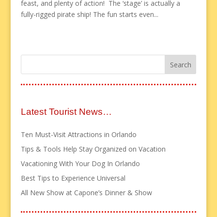
feast, and plenty of action! The ‘stage’ is actually a
fully-rigged pirate ship! The fun starts even...
Latest Tourist News…
Ten Must-Visit Attractions in Orlando
Tips & Tools Help Stay Organized on Vacation
Vacationing With Your Dog In Orlando
Best Tips to Experience Universal
All New Show at Capone’s Dinner & Show