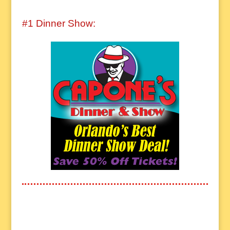
#1 Dinner Show: