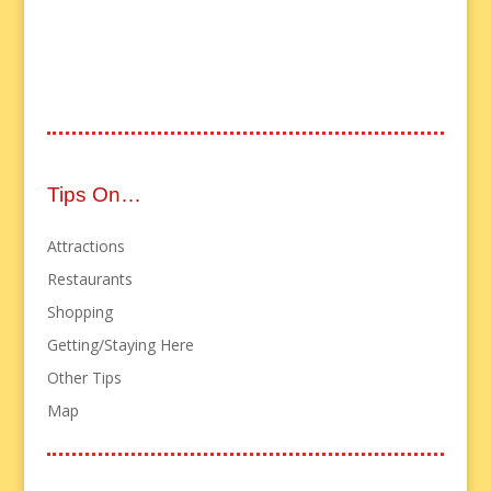
Tips On…
Attractions
Restaurants
Shopping
Getting/Staying Here
Other Tips
Map