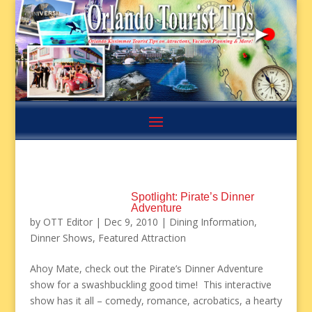
Spotlight: Pirate’s Dinner
Adventure
by
OTT Editor
|
Dec 9, 2010
|
Dining Information
,
Dinner Shows
,
Featured Attraction
Ahoy Mate, check out the Pirate’s Dinner Adventure
show for a swashbuckling good time! This interactive
show has it all – comedy, romance, acrobatics, a hearty