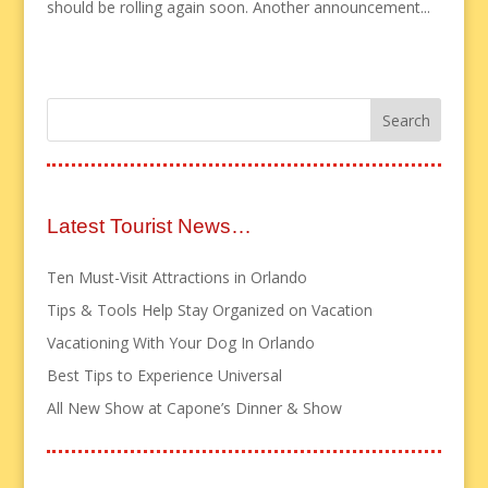
should be rolling again soon. Another announcement...
Latest Tourist News…
Ten Must-Visit Attractions in Orlando
Tips & Tools Help Stay Organized on Vacation
Vacationing With Your Dog In Orlando
Best Tips to Experience Universal
All New Show at Capone’s Dinner & Show