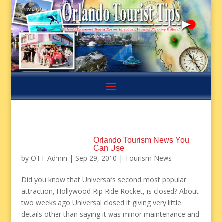
Orlando Tourism News You
Can Use
by
OTT Admin
|
Sep 29, 2010
|
Tourism News
Did you know that Universal’s second most popular
attraction, Hollywood Rip Ride Rocket, is closed? About
two weeks ago Universal closed it giving very little
details other than saying it was minor maintenance and