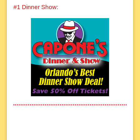
#1 Dinner Show: