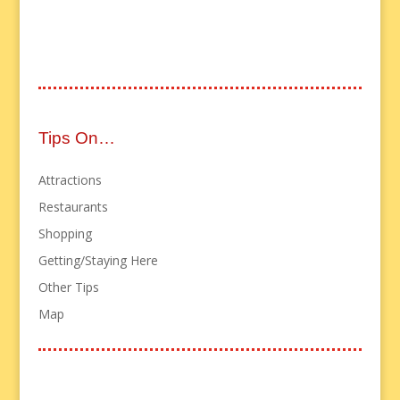
Tips On…
Attractions
Restaurants
Shopping
Getting/Staying Here
Other Tips
Map