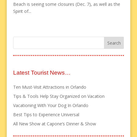
Beach is seeing some closures (Dec. 7), as well as the
Spirit of...
Latest Tourist News…
Ten Must-Visit Attractions in Orlando
Tips & Tools Help Stay Organized on Vacation
Vacationing With Your Dog In Orlando
Best Tips to Experience Universal
All New Show at Capone’s Dinner & Show