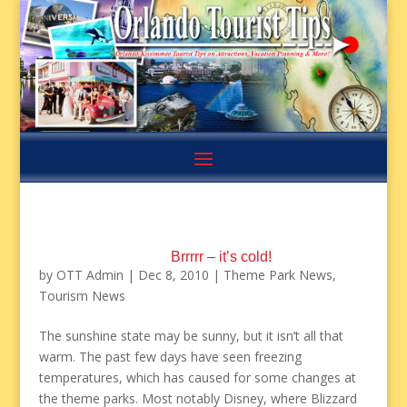
Brrrrr – it’s cold!
by
OTT Admin
|
Dec 8, 2010
|
Theme Park News
,
Tourism News
The sunshine state may be sunny, but it isn’t all that
warm. The past few days have seen freezing
temperatures, which has caused for some changes at
the theme parks. Most notably Disney, where Blizzard