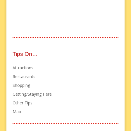
Tips On…
Attractions
Restaurants
Shopping
Getting/Staying Here
Other Tips
Map