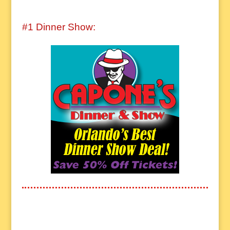
#1 Dinner Show: