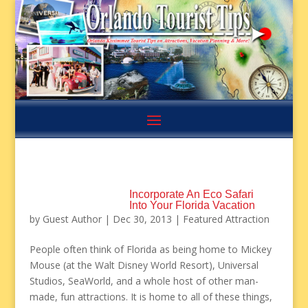
Incorporate An Eco Safari
Into Your Florida Vacation
by
Guest Author
|
Dec 30, 2013
|
Featured Attraction
People often think of Florida as being home to Mickey
Mouse (at the Walt Disney World Resort), Universal
Studios, SeaWorld, and a whole host of other man-
made, fun attractions. It is home to all of these things,