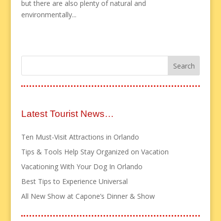
but there are also plenty of natural and
environmentally...
Latest Tourist News…
Ten Must-Visit Attractions in Orlando
Tips & Tools Help Stay Organized on Vacation
Vacationing With Your Dog In Orlando
Best Tips to Experience Universal
All New Show at Capone’s Dinner & Show