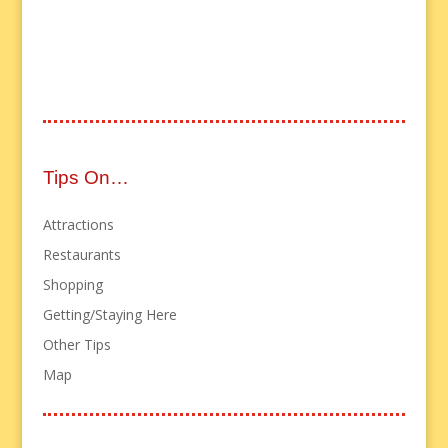
Tips On…
Attractions
Restaurants
Shopping
Getting/Staying Here
Other Tips
Map