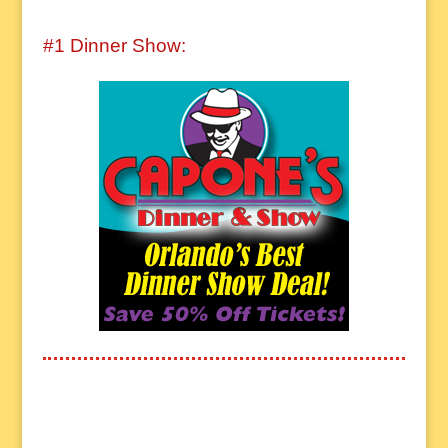
#1 Dinner Show: