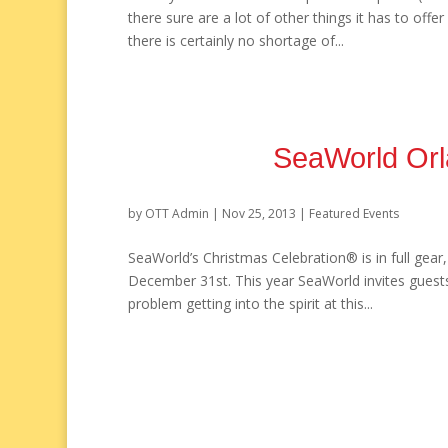
there sure are a lot of other things it has to off
there is certainly no shortage of...
SeaWorld Orl
by
OTT Admin
|
Nov 25, 2013
|
Featured Events
SeaWorld’s Christmas Celebration® is in full gear
December 31st. This year SeaWorld invites guests
problem getting into the spirit at this...