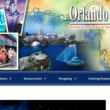
tions
Restaurants
Shopping
Getting/Stayi