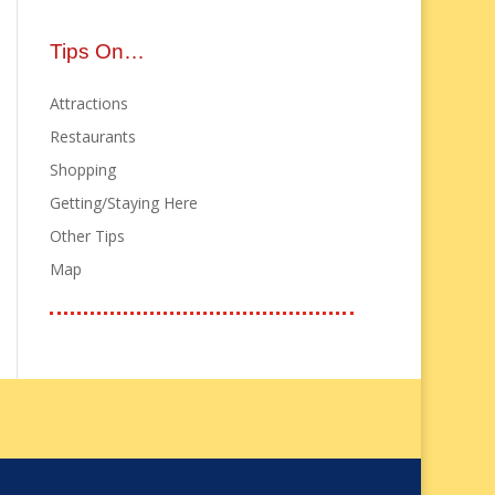
Tips On…
Attractions
Restaurants
Shopping
Getting/Staying Here
Other Tips
Map