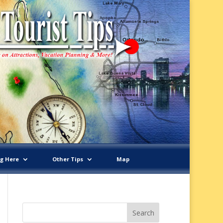
ng Here
Other Tips
Map