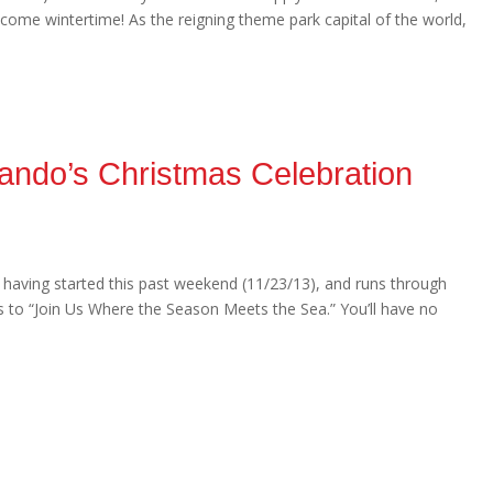
er come wintertime! As the reigning theme park capital of the world,
ando’s Christmas Celebration
, having started this past weekend (11/23/13), and runs through
 to “Join Us Where the Season Meets the Sea.” You’ll have no