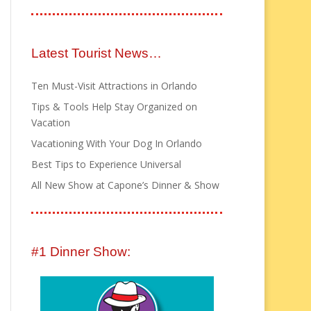
Latest Tourist News…
Ten Must-Visit Attractions in Orlando
Tips & Tools Help Stay Organized on
Vacation
Vacationing With Your Dog In Orlando
Best Tips to Experience Universal
All New Show at Capone’s Dinner & Show
#1 Dinner Show: