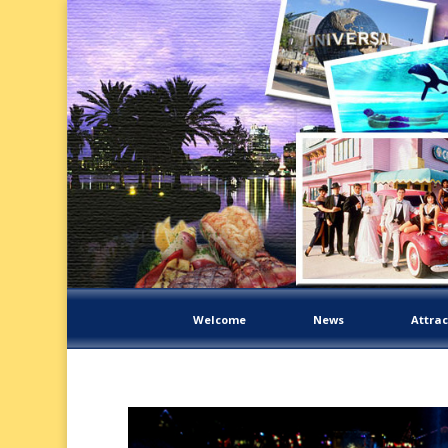
Welcome
News
Attrac