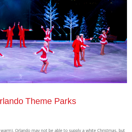
Orlando Theme Parks
 warm). Orlando may not be able to supply a white Christmas, but