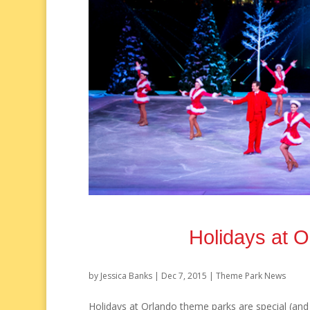
Holidays at 
by
Jessica Banks
|
Dec 7, 2015
|
Theme Park News
Holidays at Orlando theme parks are special (and