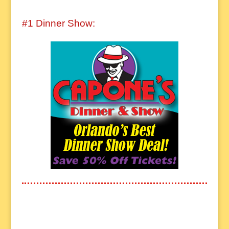
#1 Dinner Show: