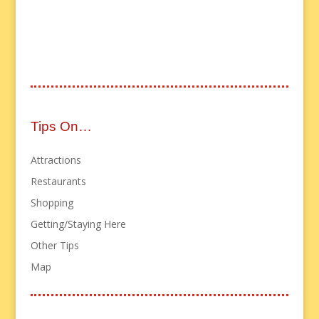
Tips On…
Attractions
Restaurants
Shopping
Getting/Staying Here
Other Tips
Map