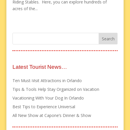
Riding Stables. Here, you can explore hundreds of
acres of the...
Latest Tourist News…
Ten Must-Visit Attractions in Orlando
Tips & Tools Help Stay Organized on Vacation
Vacationing With Your Dog In Orlando
Best Tips to Experience Universal
All New Show at Capone’s Dinner & Show