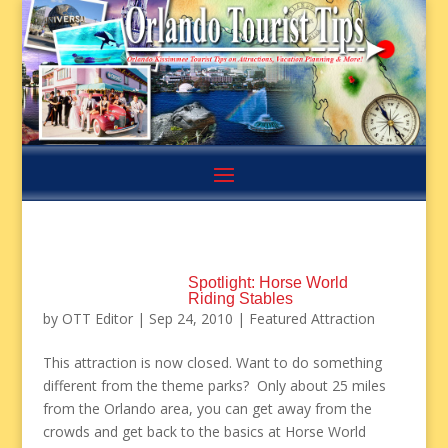
Spotlight: Horse World
Riding Stables
by
OTT Editor
|
Sep 24, 2010
|
Featured Attraction
This attraction is now closed. Want to do something
different from the theme parks? Only about 25 miles
from the Orlando area, you can get away from the
crowds and get back to the basics at Horse World