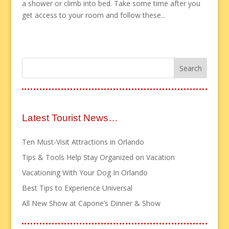
a shower or climb into bed. Take some time after you
get access to your room and follow these...
Latest Tourist News…
Ten Must-Visit Attractions in Orlando
Tips & Tools Help Stay Organized on Vacation
Vacationing With Your Dog In Orlando
Best Tips to Experience Universal
All New Show at Capone’s Dinner & Show