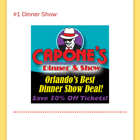
#1 Dinner Show: