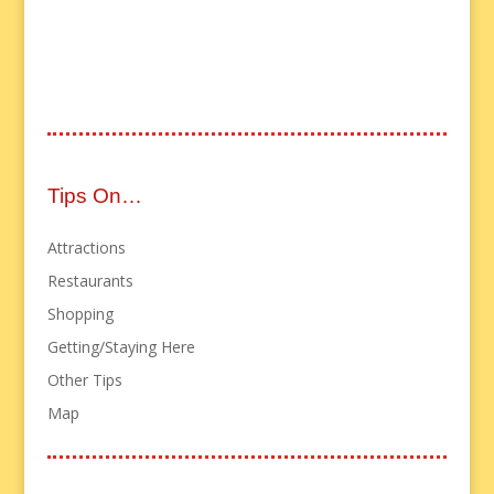
Tips On…
Attractions
Restaurants
Shopping
Getting/Staying Here
Other Tips
Map