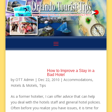
How to Improve a Stay in a
Bad Hotel
by
OTT Admin
|
Dec 22, 2010
|
Accommodations
,
Hotels & Motels
,
Tips
As a former hotelier, I can offer advice that can help
you deal with the hotels staff and general hotel policies.
Often before you realize you have issues, it is time for