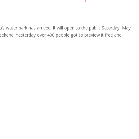
s water park has arrived. It will open to the public Saturday, May
eekend. Yesterday over 400 people got to preview it free and