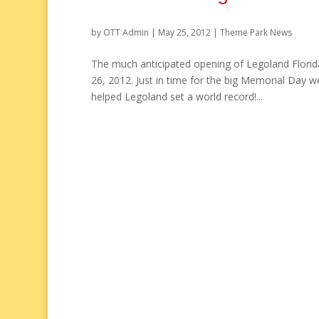
by
OTT Admin
|
May 25, 2012
|
Theme Park News
The much anticipated opening of Legoland Florida’
26, 2012. Just in time for the big Memorial Day w
helped Legoland set a world record!...