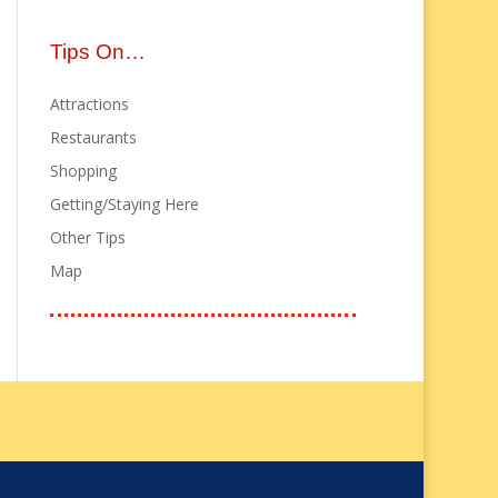
Tips On…
Attractions
Restaurants
Shopping
Getting/Staying Here
Other Tips
Map