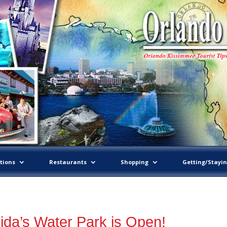
tions
Restaurants
Shopping
Getting/Stayi
ida’s Water Park is Open!