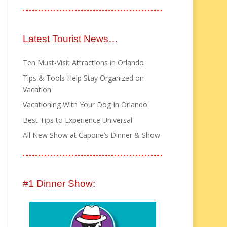
Latest Tourist News…
Ten Must-Visit Attractions in Orlando
Tips & Tools Help Stay Organized on
Vacation
Vacationing With Your Dog In Orlando
Best Tips to Experience Universal
All New Show at Capone’s Dinner & Show
#1 Dinner Show: