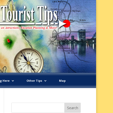
ng Here
Other Tips
Map