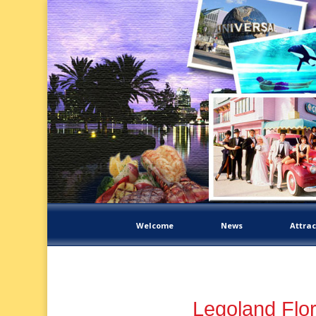
Welcome
News
Attrac
Legoland Flor