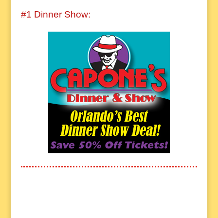
#1 Dinner Show: