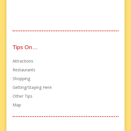
Tips On…
Attractions
Restaurants
Shopping
Getting/Staying Here
Other Tips
Map