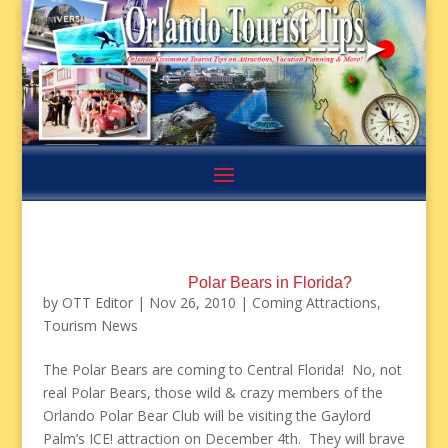
Polar Bears in Florida?
by
OTT Editor
|
Nov 26, 2010
|
Coming Attractions
,
Tourism News
The Polar Bears are coming to Central Florida! No, not
real Polar Bears, those wild & crazy members of the
Orlando Polar Bear Club will be visiting the Gaylord
Palm’s ICE! attraction on December 4th. They will brave