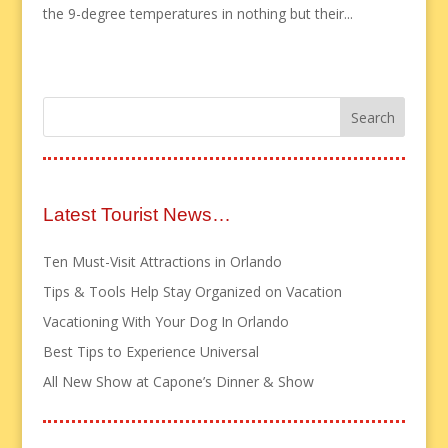
the 9-degree temperatures in nothing but their...
Latest Tourist News…
Ten Must-Visit Attractions in Orlando
Tips & Tools Help Stay Organized on Vacation
Vacationing With Your Dog In Orlando
Best Tips to Experience Universal
All New Show at Capone’s Dinner & Show