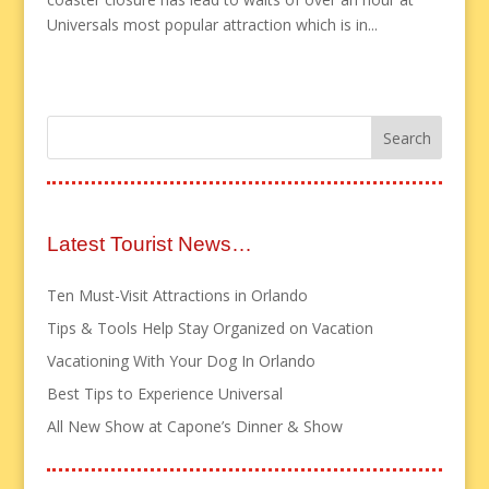
Universals most popular attraction which is in...
Latest Tourist News…
Ten Must-Visit Attractions in Orlando
Tips & Tools Help Stay Organized on Vacation
Vacationing With Your Dog In Orlando
Best Tips to Experience Universal
All New Show at Capone’s Dinner & Show