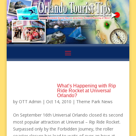
What’s Happening with Rip
Ride Rocket at Universal
Orlando?
by
OTT Admin
|
Oct 14, 2010
|
Theme Park News
On September 16th Universal Orlando closed its second
most popular attraction at Universal – Rip Ride Rocket.
Surpassed only by the Forbidden Journey, the roller
coaster closure has lead to waits of over an hour at