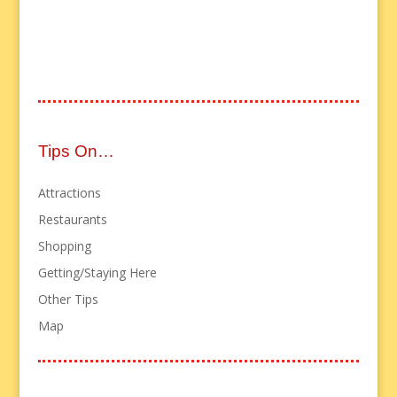
Tips On…
Attractions
Restaurants
Shopping
Getting/Staying Here
Other Tips
Map