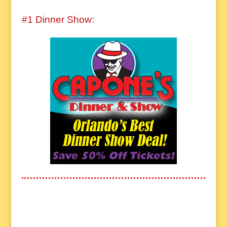
#1 Dinner Show: