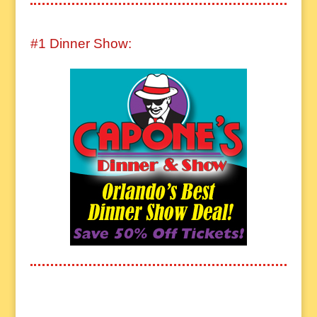
#1 Dinner Show: