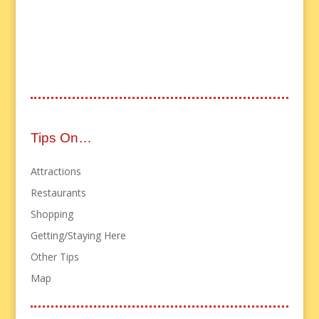
Tips On…
Attractions
Restaurants
Shopping
Getting/Staying Here
Other Tips
Map