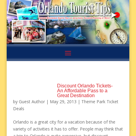
Discount Orlando Tickets-
An Affordable Pass to a
Great Destination
by
Guest Author
|
May 29, 2013
|
Theme Park Ticket
Deals
Orlando is a great city for a vacation because of the
variety of activities it has to offer. People may think that
a trip to Orlando is quite expensive, but discount