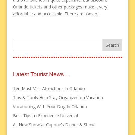
Orlando tickets and other packages make it very
affordable and accessible. There are tons of...
Latest Tourist News…
Ten Must-Visit Attractions in Orlando
Tips & Tools Help Stay Organized on Vacation
Vacationing With Your Dog In Orlando
Best Tips to Experience Universal
All New Show at Capone’s Dinner & Show