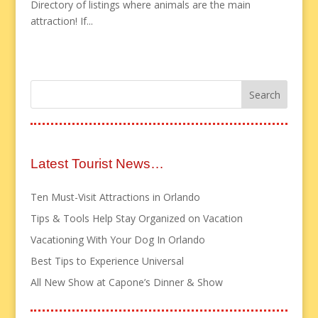
Directory of listings where animals are the main
attraction! If...
Latest Tourist News…
Ten Must-Visit Attractions in Orlando
Tips & Tools Help Stay Organized on Vacation
Vacationing With Your Dog In Orlando
Best Tips to Experience Universal
All New Show at Capone’s Dinner & Show