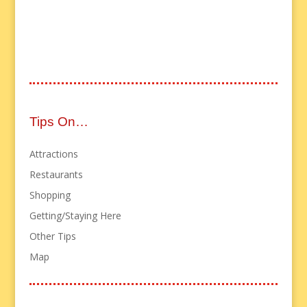
Tips On…
Attractions
Restaurants
Shopping
Getting/Staying Here
Other Tips
Map