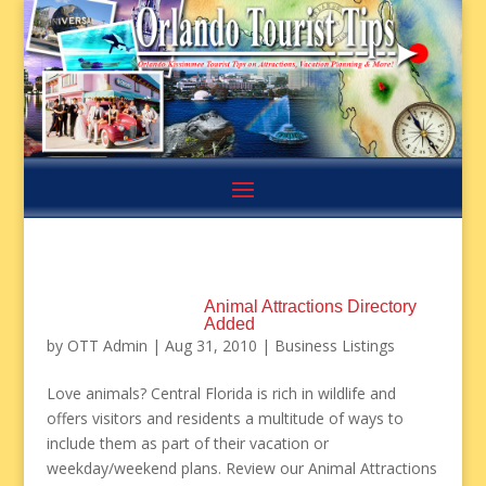
Animal Attractions Directory
Added
by
OTT Admin
|
Aug 31, 2010
|
Business Listings
Love animals? Central Florida is rich in wildlife and
offers visitors and residents a multitude of ways to
include them as part of their vacation or
weekday/weekend plans. Review our Animal Attractions