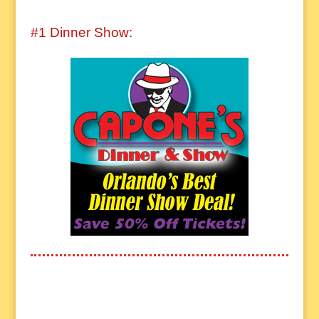
#1 Dinner Show: