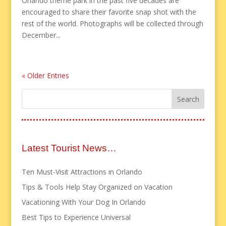
Orlando theme park in the past five decades are
encouraged to share their favorite snap shot with the
rest of the world. Photographs will be collected through
December...
« Older Entries
Latest Tourist News…
Ten Must-Visit Attractions in Orlando
Tips & Tools Help Stay Organized on Vacation
Vacationing With Your Dog In Orlando
Best Tips to Experience Universal