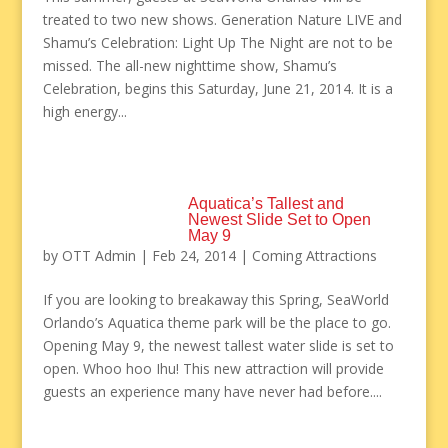
treated to two new shows. Generation Nature LIVE and
Shamu’s Celebration: Light Up The Night are not to be
missed. The all-new nighttime show, Shamu’s
Celebration, begins this Saturday, June 21, 2014. It is a
high energy...
Aquatica’s Tallest and
Newest Slide Set to Open
May 9
by
OTT Admin
|
Feb 24, 2014
|
Coming Attractions
If you are looking to breakaway this Spring, SeaWorld
Orlando’s Aquatica theme park will be the place to go.
Opening May 9, the newest tallest water slide is set to
open. Whoo hoo Ihu! This new attraction will provide
guests an experience many have never had before....