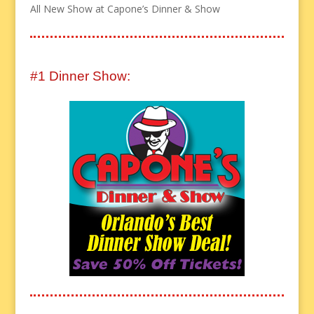
All New Show at Capone’s Dinner & Show
#1 Dinner Show: