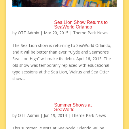
Sea Lion Show Returns to
SeaWorld Orlando
by
OTT Admin
|
Mar 20, 2015
|
Theme Park News
The Sea Lion show is returning to SeaWorld Orlando,
and it will be better than ever. “Clyde and Seamore’s
Sea Lion High” will make its debut April 16, 2015. The
old show was temporarily replaced with educational-
type sessions at the Sea Lion, Walrus and Sea Otter
show...
Summer Shows at
SeaWorld
by
OTT Admin
|
Jun 19, 2014
|
Theme Park News
This summer, guests at SeaWorld Orlando will be