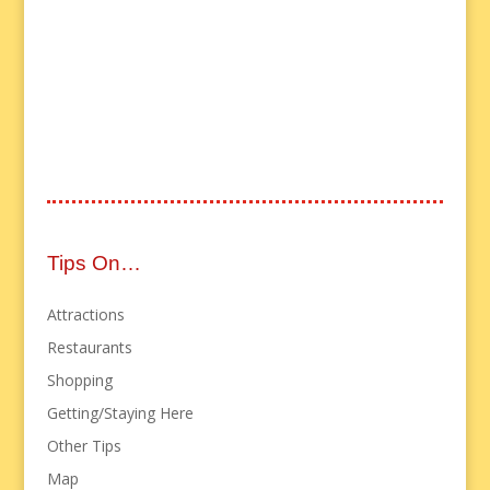
Tips On…
Attractions
Restaurants
Shopping
Getting/Staying Here
Other Tips
Map