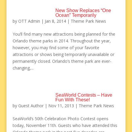
New Show Replaces “One
Ocean” Temporarily
by
OTT Admin
|
Jan 8, 2014
|
Theme Park News
You’ll find many new attractions being planned for the
Orlando theme parks in 2014. Throughout the year,
however, you may find some of your favorite
attractions or shows being temporarily unavailable or
permanently closed. Orlando’s theme park are ever-
changing,...
SeaWorld Contests – Have
Fun With These!
by
Guest Author
|
Nov 11, 2013
|
Theme Park News
SeaWorld’s 50th Celebration Photo Contest opens
today, November 11th. Guests who have attended this