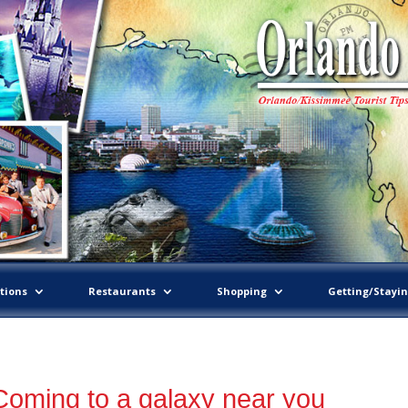
tions
Restaurants
Shopping
Getting/Stayi
Coming to a galaxy near you