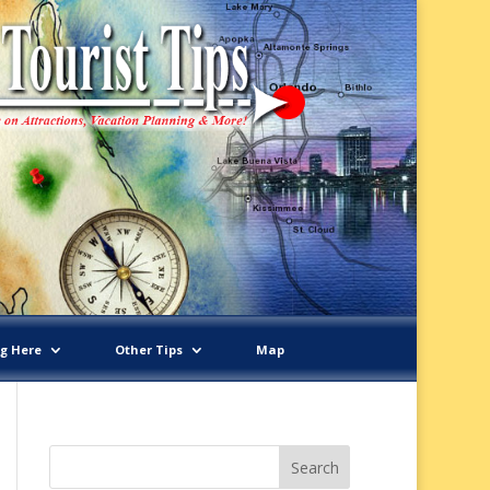
ng Here
Other Tips
Map