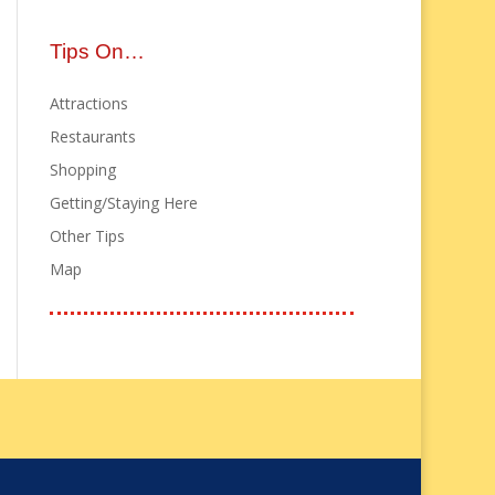
Tips On…
Attractions
Restaurants
Shopping
Getting/Staying Here
Other Tips
Map