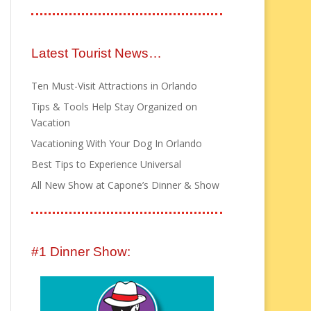
Latest Tourist News…
Ten Must-Visit Attractions in Orlando
Tips & Tools Help Stay Organized on
Vacation
Vacationing With Your Dog In Orlando
Best Tips to Experience Universal
All New Show at Capone’s Dinner & Show
#1 Dinner Show: