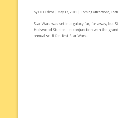
by
OTT Editor
|
May 17, 2011
|
Coming Attractions
,
Feat
Star Wars was set in a galaxy far, far away, but 
Hollywood Studios. In conjunction with the grand 
annual sci-fi fan-fest Star Wars...