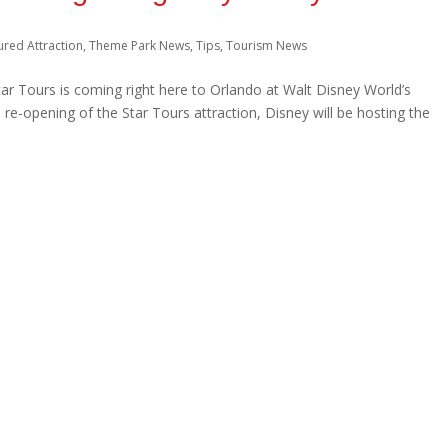
ured Attraction
,
Theme Park News
,
Tips
,
Tourism News
Star Tours is coming right here to Orlando at Walt Disney World’s
re-opening of the Star Tours attraction, Disney will be hosting the