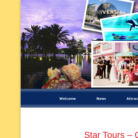
Welcome
News
Attrac
Star Tours – 