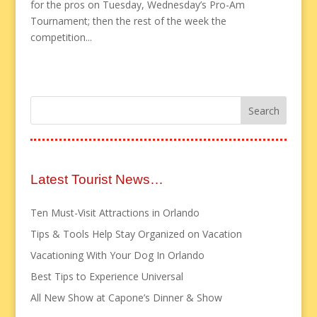
for the pros on Tuesday, Wednesday’s Pro-Am
Tournament; then the rest of the week the
competition...
Latest Tourist News…
Ten Must-Visit Attractions in Orlando
Tips & Tools Help Stay Organized on Vacation
Vacationing With Your Dog In Orlando
Best Tips to Experience Universal
All New Show at Capone’s Dinner & Show