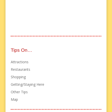
Tips On…
Attractions
Restaurants
Shopping
Getting/Staying Here
Other Tips
Map