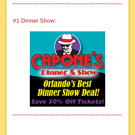
#1 Dinner Show: