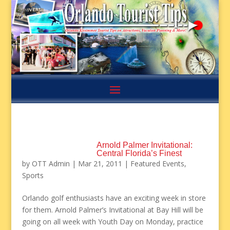
Arnold Palmer Invitational:
Central Florida’s Finest
by
OTT Admin
|
Mar 21, 2011
|
Featured Events
,
Sports
Orlando golf enthusiasts have an exciting week in store
for them. Arnold Palmer’s Invitational at Bay Hill will be
going on all week with Youth Day on Monday, practice