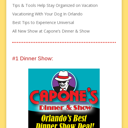
Tips & Tools Help Stay Organized on Vacation
Vacationing With Your Dog In Orlando
Best Tips to Experience Universal
All New Show at Capone’s Dinner & Show
#1 Dinner Show: