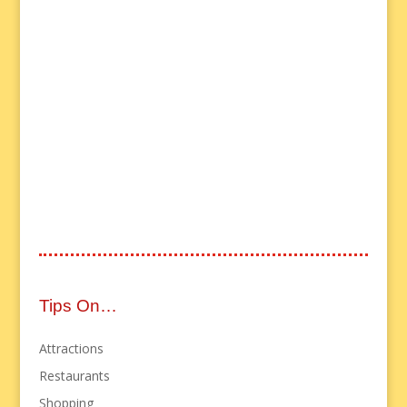
Tips On…
Attractions
Restaurants
Shopping