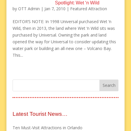
Spotlight: Wet ‘n Wild
by
OTT Admin
|
Jan 7, 2010
|
Featured Attraction
EDITOR’S NOTE: In 1998 Universal purchased Wet ‘n
Wild, then in 2013, the land where Wet ‘n Wild sits was
purchased by Universal. Owning the park and land
opened the way for Universal to consider updating this
water park or building an all-new one – Volcano Bay.
This...
Latest Tourist News…
Ten Must-Visit Attractions in Orlando