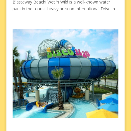
Blastaway Beach! Wet ‘n Wild is a well-known water
park in the tourist-heavy area on International Drive in...