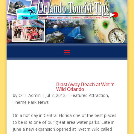
Blast Away Beach at Wet ‘n
Wild Orlando
by
OTT Admin
|
Jul 7, 2012
|
Featured Attraction
,
Theme Park News
On a hot day in Central Florida one of the best places
to be is at one of our great area water parks. Late in
June a new expansion opened at Wet ‘n Wild called