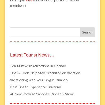
Cost
: $40
online
or at door ($35 for Chamber
members)
Latest Tourist News…
Ten Must-Visit Attractions in Orlando
Tips & Tools Help Stay Organized on Vacation
Vacationing With Your Dog In Orlando
Best Tips to Experience Universal
All New Show at Capone’s Dinner & Show