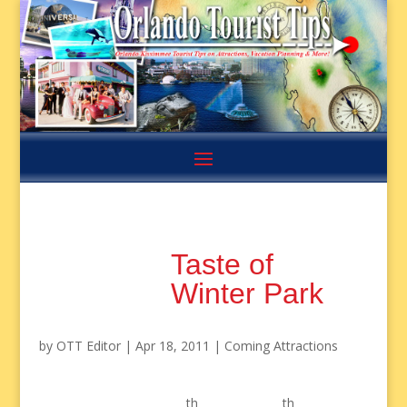
Taste of
Winter Park
by
OTT Editor
|
Apr 18, 2011
|
Coming Attractions
th
th