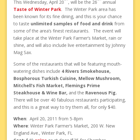
This Wednesday, April 20
, will be the 26
annual
Taste of Winter Park
. The Winter Park area has
been known for its fine dining, and this is your chance
to taste
unlimited samples of food and drink
from
some of the area’s finest restaurants. The event will
take place at the Winter Park Farmer’s Market, rain or
shine, and will also include live entertainment by Johnny
Mag Sax.
Some of the restaurants that will be featuring mouth-
watering dishes include
4 Rivers Smokehouse,
Bosphorous Turkish Cuisine, Mellow Mushroom,
Mitchell’s Fish Market, Flemings Prime
Steakhouse & Wine Bar,
and the
Ravenous Pig.
There will be over 40 fabulous restaurants participating,
and this is a great way to try them all, for only $40.
When
: April 20, 2011 from 5-8pm
Where
: Winter Park Farmer’s Market, 200 W. New
England Ave., Winter Park, FL