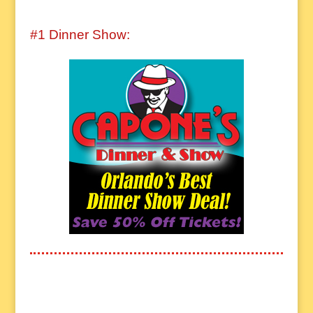
#1 Dinner Show: