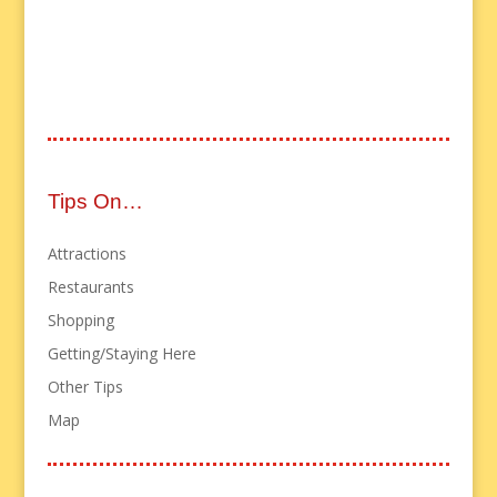
Tips On…
Attractions
Restaurants
Shopping
Getting/Staying Here
Other Tips
Map