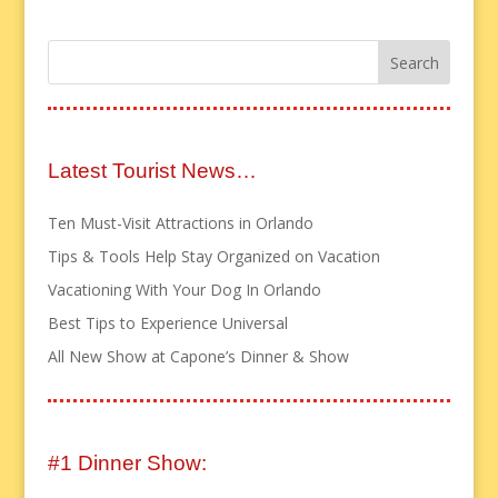
Latest Tourist News…
Ten Must-Visit Attractions in Orlando
Tips & Tools Help Stay Organized on Vacation
Vacationing With Your Dog In Orlando
Best Tips to Experience Universal
All New Show at Capone’s Dinner & Show
#1 Dinner Show: