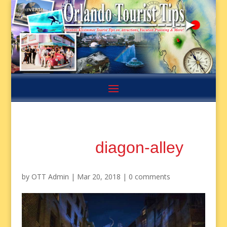
diagon-alley
by
OTT Admin
|
Mar 20, 2018
|
0 comments