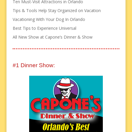
Ten Must-Visit Attractions in Orlando
Tips & Tools Help Stay Organized on Vacation
Vacationing With Your Dog In Orlando
Best Tips to Experience Universal
All New Show at Capone’s Dinner & Show
#1 Dinner Show: