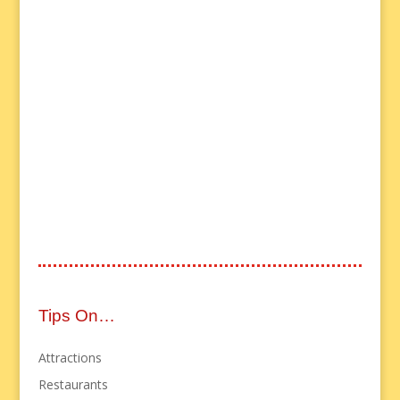
Tips On…
Attractions
Restaurants