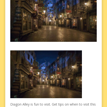
Diagon Alley is fun to visit. Get tips on when to visit this