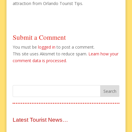
attraction from Orlando Tourist Tips.
Submit a Comment
You must be
logged in
to post a comment.
This site uses Akismet to reduce spam.
Learn how your
comment data is processed.
Latest Tourist News…