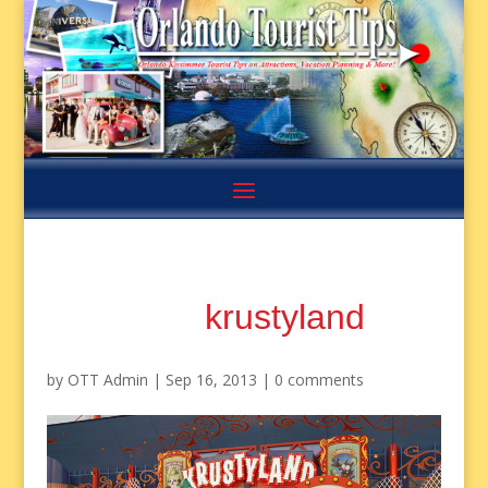
krustyland
by
OTT Admin
|
Sep 16, 2013
|
0 comments