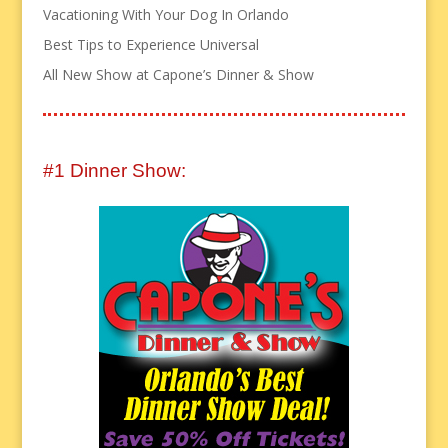
Vacationing With Your Dog In Orlando
Best Tips to Experience Universal
All New Show at Capone’s Dinner & Show
#1 Dinner Show: