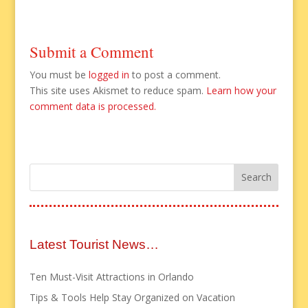
Submit a Comment
You must be
logged in
to post a comment.
This site uses Akismet to reduce spam.
Learn how your
comment data is processed.
Latest Tourist News…
Ten Must-Visit Attractions in Orlando
Tips & Tools Help Stay Organized on Vacation