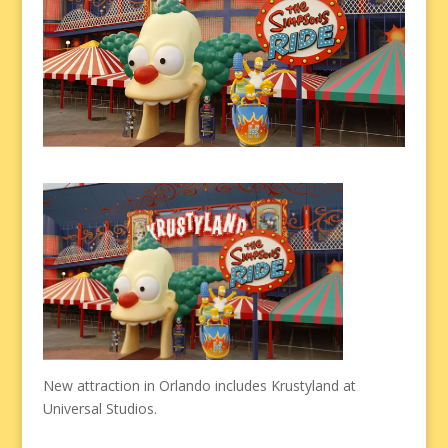
New attraction in Orlando includes Krustyland at
Universal Studios.