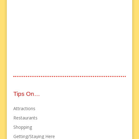
Tips On…
Attractions
Restaurants
Shopping
Getting/Staying Here