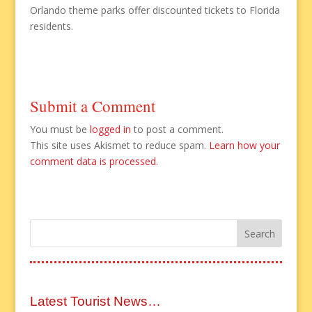
Orlando theme parks offer discounted tickets to Florida
residents.
Submit a Comment
You must be
logged in
to post a comment.
This site uses Akismet to reduce spam.
Learn how your
comment data is processed.
Latest Tourist News…