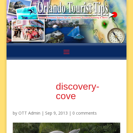
discovery-
cove
by
OTT Admin
|
Sep 9, 2013
|
0 comments