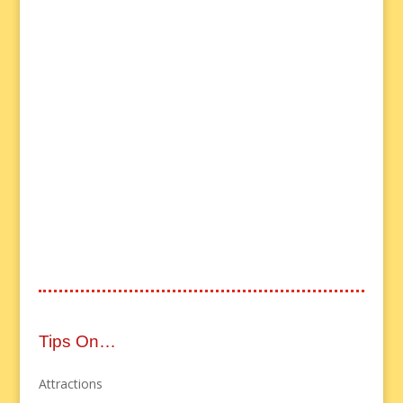
Tips On…
Attractions