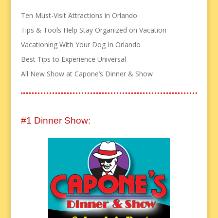
Ten Must-Visit Attractions in Orlando
Tips & Tools Help Stay Organized on Vacation
Vacationing With Your Dog In Orlando
Best Tips to Experience Universal
All New Show at Capone’s Dinner & Show
#1 Dinner Show: