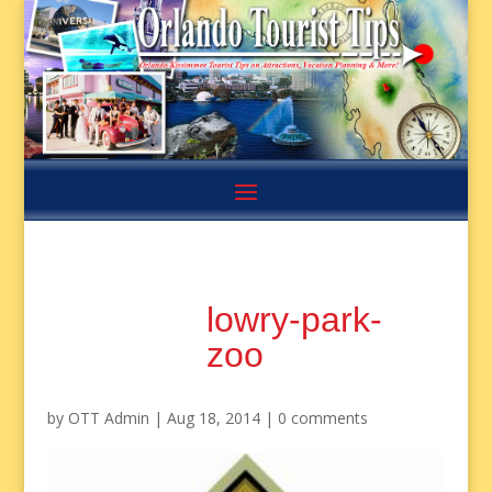
lowry-park-
zoo
by
OTT Admin
|
Aug 18, 2014
|
0 comments