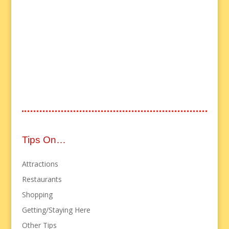
Tips On…
Attractions
Restaurants
Shopping
Getting/Staying Here
Other Tips