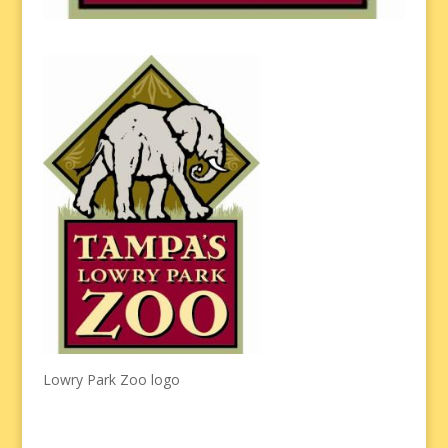
Lowry Park Zoo logo