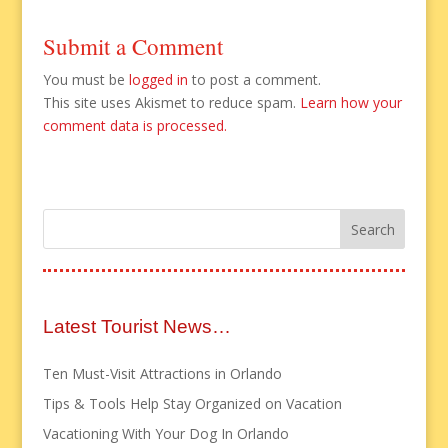
Submit a Comment
You must be
logged in
to post a comment.
This site uses Akismet to reduce spam.
Learn how your
comment data is processed.
Latest Tourist News…
Ten Must-Visit Attractions in Orlando
Tips & Tools Help Stay Organized on Vacation
Vacationing With Your Dog In Orlando