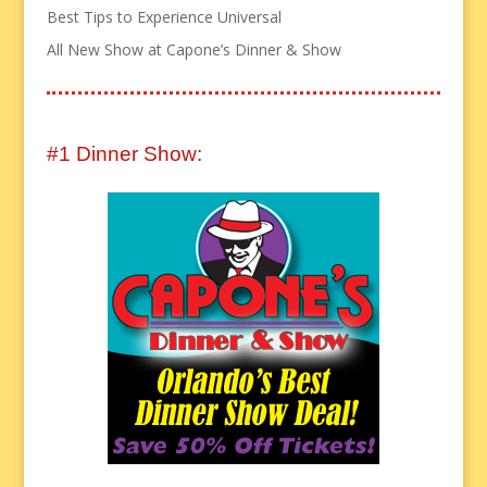
Best Tips to Experience Universal
All New Show at Capone’s Dinner & Show
#1 Dinner Show: