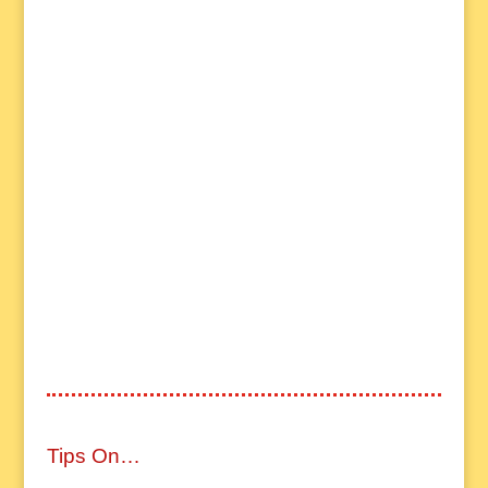
Tips On…