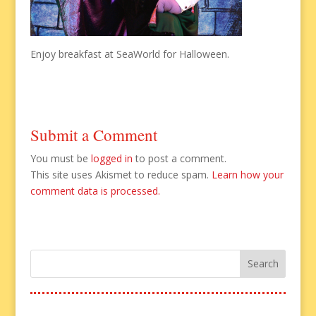
Enjoy breakfast at SeaWorld for Halloween.
Submit a Comment
You must be
logged in
to post a comment.
This site uses Akismet to reduce spam.
Learn how your
comment data is processed.