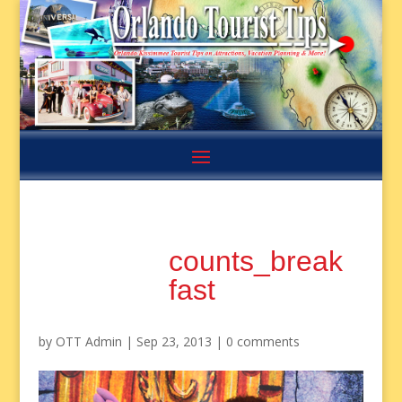
counts_break
fast
by
OTT Admin
|
Sep 23, 2013
|
0 comments