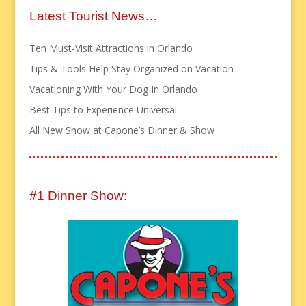
Latest Tourist News…
Ten Must-Visit Attractions in Orlando
Tips & Tools Help Stay Organized on Vacation
Vacationing With Your Dog In Orlando
Best Tips to Experience Universal
All New Show at Capone’s Dinner & Show
#1 Dinner Show: