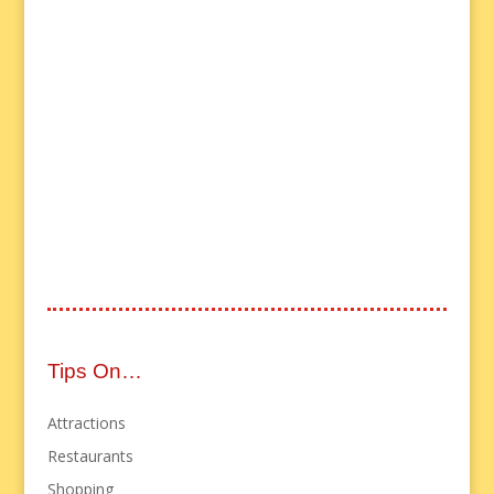
Tips On…
Attractions
Restaurants
Shopping