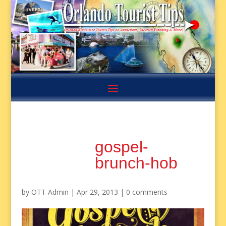
gospel-
brunch-hob
by
OTT Admin
|
Apr 29, 2013
|
0 comments