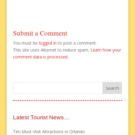
Submit a Comment
You must be
logged in
to post a comment.
This site uses Akismet to reduce spam.
Learn how your
comment data is processed.
Latest Tourist News…
Ten Must-Visit Attractions in Orlando