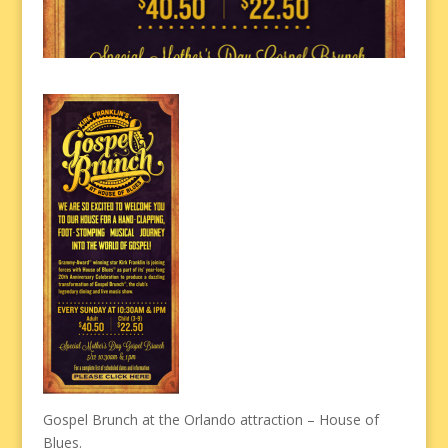
Gospel Brunch at the Orlando attraction – House of
Blues.