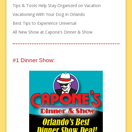
Tips & Tools Help Stay Organized on Vacation
Vacationing With Your Dog In Orlando
Best Tips to Experience Universal
All New Show at Capone’s Dinner & Show
#1 Dinner Show: