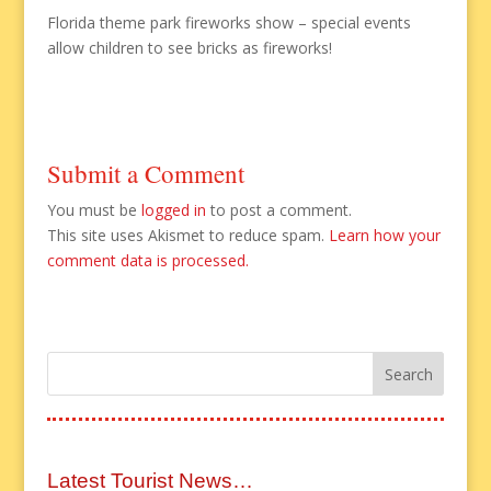
Florida theme park fireworks show – special events
allow children to see bricks as fireworks!
Submit a Comment
You must be
logged in
to post a comment.
This site uses Akismet to reduce spam.
Learn how your
comment data is processed.
Latest Tourist News…