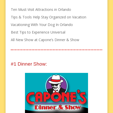
Ten Must-Visit Attractions in Orlando
Tips & Tools Help Stay Organized on Vacation
Vacationing With Your Dog In Orlando
Best Tips to Experience Universal
All New Show at Capone’s Dinner & Show
#1 Dinner Show: