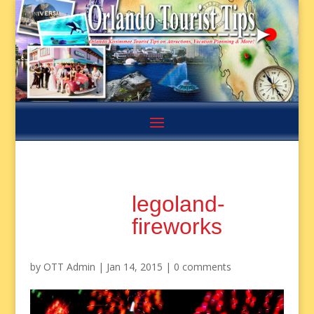
legoland-
fireworks
by
OTT Admin
|
Jan 14, 2015
|
0 comments