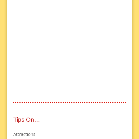
Tips On…
Attractions