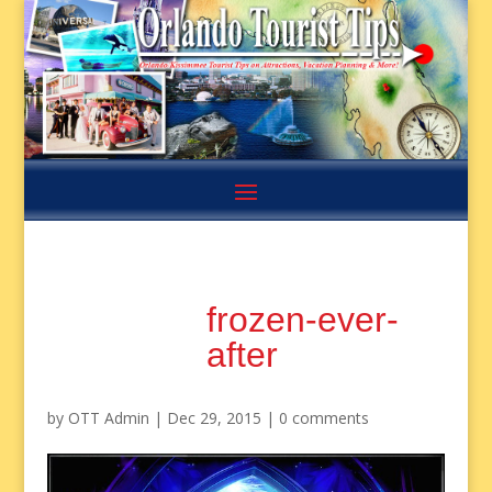
frozen-ever-
after
by
OTT Admin
|
Dec 29, 2015
|
0 comments