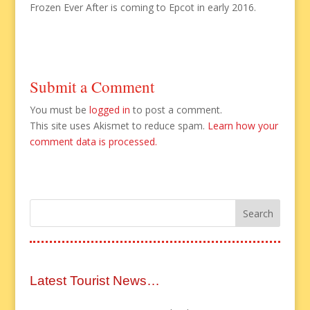
Frozen Ever After is coming to Epcot in early 2016.
Submit a Comment
You must be
logged in
to post a comment.
This site uses Akismet to reduce spam.
Learn how your
comment data is processed.
Latest Tourist News…