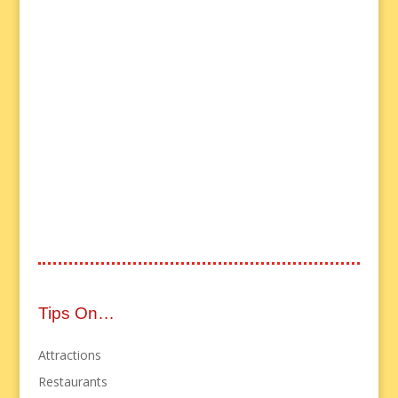
Tips On…
Attractions
Restaurants