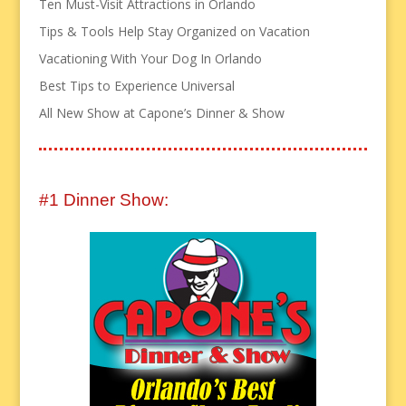
Ten Must-Visit Attractions in Orlando
Tips & Tools Help Stay Organized on Vacation
Vacationing With Your Dog In Orlando
Best Tips to Experience Universal
All New Show at Capone’s Dinner & Show
#1 Dinner Show: