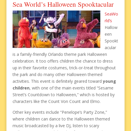
Sea World’s Halloween Spooktacular
SeaWo
rld’s
Hallow
een
Spookt
acular
is a family-friendly Orlando theme park Halloween
celebration. It too offers children the chance to dress
up in their favorite costumes, trick-or-treat throughout
the park and do many other Halloween themed
activities. This event is definitely geared toward
young
children
, with one of the main events titled “Sesame
Street’s Countdown to Halloween,” which is hosted by
characters like the Count Von Count and Elmo.
Other key events include “Penelope’s Party Zone,”
where children can dance to the Halloween themed
music broadcasted by a live DJ, listen to scary