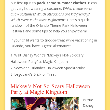
our first tip is to
pack some summer clothes
. It can
get very hot wearing a costume.
Which theme parks
allow costumes? Which attractions are kid-friendly?
Which event is the most frightening?
Here’s a quick
rundown of the Orlando Theme Park Halloween
Festivals and some tips to help you enjoy them!
If your child wants to trick-or-treat while vacationing in
Orlando, you have 3 great alternatives:
Walt Disney World’s “Mickey’s Not-So-Scary
Halloween Party” at Magic Kingdom
SeaWorld Orlando’s Halloween Spooktacular
LegoLand’s Brick-or-Treat
Mickey’s Not-So-Scary Halloween
Party at Magic Kingdom
In true
Disney