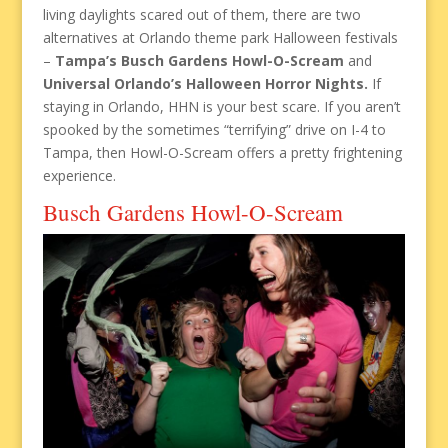
living daylights scared out of them, there are two
alternatives at Orlando theme park Halloween festivals
–
Tampa’s Busch Gardens Howl-O-Scream
and
Universal Orlando’s Halloween Horror Nights.
If
staying in Orlando, HHN is your best scare. If you aren’t
spooked by the sometimes “terrifying” drive on I-4 to
Tampa, then Howl-O-Scream offers a pretty frightening
experience.
Busch Gardens Howl-O-Scream