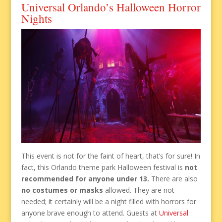
Universal Orlando’s Halloween Horror
Nights
This event is not for the faint of heart, that’s for sure! In
fact, this Orlando theme park Halloween festival is
not
recommended for anyone under 13.
There are also
no costumes or masks
allowed. They are not
needed; it certainly will be a night filled with horrors for
anyone brave enough to attend. Guests at
Universal