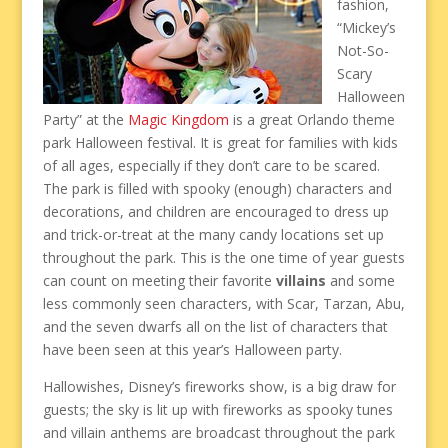
fashion,
“Mickey’s
Not-So-
Scary
Halloween
Party” at the
Magic Kingdom
is a great Orlando theme
park Halloween festival. It is great for families with kids
of all ages, especially if they don’t care to be scared.
The park is filled with spooky (enough) characters and
decorations, and children are encouraged to dress up
and trick-or-treat at the many candy locations set up
throughout the park. This is the one time of year guests
can count on meeting their favorite
villains
and some
less commonly seen characters, with Scar, Tarzan, Abu,
and the seven dwarfs all on the list of characters that
have been seen at this year’s Halloween party.
Hallowishes, Disney’s fireworks show, is a big draw for
guests; the sky is lit up with fireworks as spooky tunes
and villain anthems are broadcast throughout the park