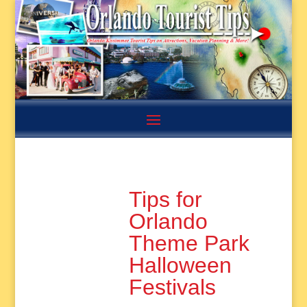
Tips for
Orlando
Theme Park
Halloween
Festivals