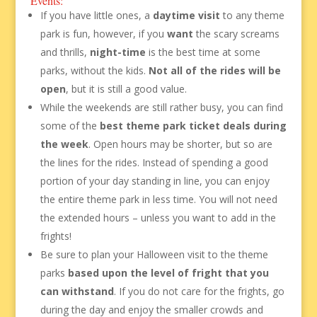
Events:
If you have little ones, a
daytime visit
to any theme
park is fun, however, if you
want
the scary screams
and thrills,
night-time
is the best time at some
parks, without the kids.
Not all of the rides will be
open
, but it is still a good value.
While the weekends are still rather busy, you can find
some of the
best theme park ticket deals during
the week
. Open hours may be shorter, but so are
the lines for the rides. Instead of spending a good
portion of your day standing in line, you can enjoy
the entire theme park in less time. You will not need
the extended hours – unless you want to add in the
frights!
Be sure to plan your Halloween visit to the theme
parks
based upon the level of fright that you
can withstand
. If you do not care for the frights, go
during the day and enjoy the smaller crowds and