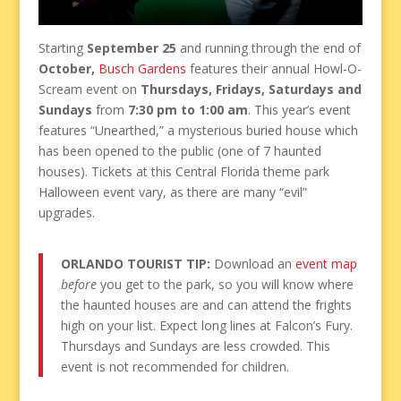
Starting
September 25
and running through the end of
October,
Busch Gardens
features their annual Howl-O-
Scream event on
Thursdays, Fridays, Saturdays and
Sundays
from
7:30 pm to 1:00 am
. This year’s event
features “Unearthed,” a mysterious buried house which
has been opened to the public (one of 7 haunted
houses). Tickets at this Central Florida theme park
Halloween event vary, as there are many “evil”
upgrades.
ORLANDO TOURIST TIP:
Download an
event map
before
you get to the park, so you will know where
the haunted houses are and can attend the frights
high on your list. Expect long lines at Falcon’s Fury.
Thursdays and Sundays are less crowded. This
event is not recommended for children.