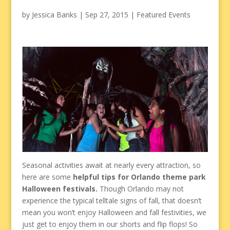
by
Jessica Banks
|
Sep 27, 2015
|
Featured Events
Seasonal activities await at nearly every attraction, so
here are some
helpful tips for Orlando theme park
Halloween festivals.
Though Orlando may not
experience the typical telltale signs of fall, that doesn’t
mean you won’t enjoy Halloween and fall festivities, we
just get to enjoy them in our shorts and flip flops! So