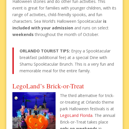
Halloween stories and do other fun activities. This
event is great for families with younger children, with its
range of activities, child-friendly spooks, and fun
characters. Sea World’s Halloween Spooktacular
is
included with your admission
and runs on select
weekends
throughout the month of October.
ORLANDO TOURIST TIPS:
Enjoy a Spooktacular
breakfast (additional fee) at a special Dine with
Shamu Spooktacular Brunch. This is a very fun and
memorable meal for the entire family.
LegoLand’s Brick-or-Treat
The third alternative for trick-
or-treating at Orlando theme
park Halloween festivals is at
LegoLand Florida
. The annual
Brick-or-Treat takes place
only on weekends
in