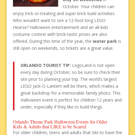
October. Your children can
enjoy trick-or-treating and super brick build activities.
Who wouldn’t want to see a 12-foot long LEGO
Hearse? Halloween entertainment and an all-kids
costume contest with brick-tastic prizes are also
offered. During this time of the year, the
water park
is
still open on weekends, so tickets are a great value.
ORLANDO TOURIST TIP:
LegoLand is not open
every day during October, so be sure to check their
site prior to planning your trip. The world’s largest
LEGO Jack-O-Lantern will be there, which makes a
great backdrop for a memorable family photo. This
Halloween event is perfect for children 12 years and
under, especially if they like to build things.
Orlando Theme Park Halloween Events for Older
Kids & Adults that LIKE to be Scared
For older children, teens and adults that
like
to have the