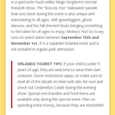
in a spectacle much unlike Magic Kingdom’s normal
firework show. The “Boo-to-You” Halloween parade
that runs twice during the event is also unique and
entertaining to all ages, with gravediggers, ghost
dancers, and fun fall-themed floats bringing something
to the table for all ages to enjoy. Mickey’s Not-So-Scary
runs on select dates between
September 15th and
November 1st.
It is a separate ticketed event and is
not included in regular park admission.
ORLANDO TOURIST TIPS:
If your child is under 9
years of age, they are welcome to wear their own
costume. Some restrictions apply, so make sure to
read all of the details on their web site. Be sure and
check out Cinderella’s Castle during the evening
show. Special merchandise and food items are
available only during this special event. Plan on
spending extra money, because they are irresistible!