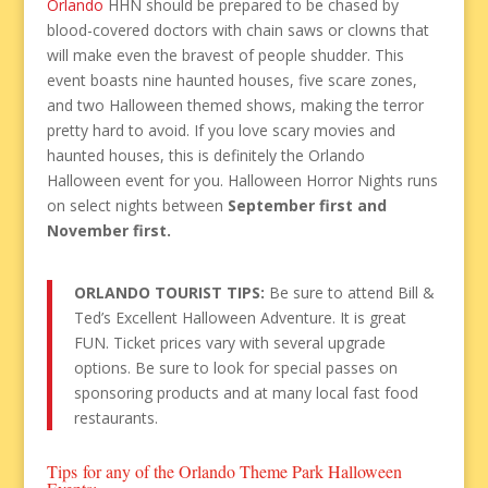
Orlando
HHN should be prepared to be chased by
blood-covered doctors with chain saws or clowns that
will make even the bravest of people shudder. This
event boasts nine haunted houses, five scare zones,
and two Halloween themed shows, making the terror
pretty hard to avoid. If you love scary movies and
haunted houses, this is definitely the Orlando
Halloween event for you. Halloween Horror Nights runs
on select nights between
September first and
November first.
ORLANDO TOURIST TIPS:
Be sure to attend Bill &
Ted’s Excellent Halloween Adventure. It is great
FUN. Ticket prices vary with several upgrade
options. Be sure to look for special passes on
sponsoring products and at many local fast food
restaurants.
Tips for any of the Orlando Theme Park Halloween