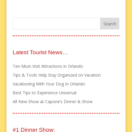
Latest Tourist News…
Ten Must-Visit Attractions in Orlando
Tips & Tools Help Stay Organized on Vacation
Vacationing With Your Dog In Orlando
Best Tips to Experience Universal
All New Show at Capone’s Dinner & Show
#1 Dinner Show: