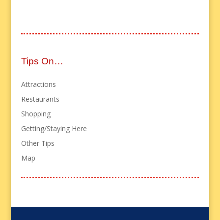
Tips On…
Attractions
Restaurants
Shopping
Getting/Staying Here
Other Tips
Map