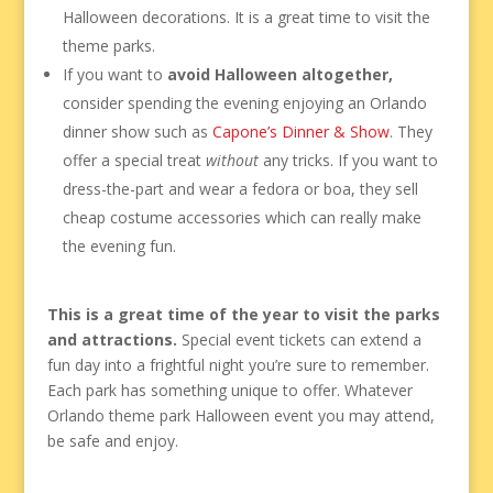
Halloween decorations. It is a great time to visit the
theme parks.
If you want to
avoid Halloween altogether,
consider spending the evening enjoying an Orlando
dinner show such as
Capone’s Dinner & Show
. They
offer a special treat
without
any tricks. If you want to
dress-the-part and wear a fedora or boa, they sell
cheap costume accessories which can really make
the evening fun.
This is a great time of the year to visit the parks
and attractions.
Special event tickets can extend a
fun day into a frightful night you’re sure to remember.
Each park has something unique to offer. Whatever
Orlando theme park Halloween event you may attend,
be safe and enjoy.