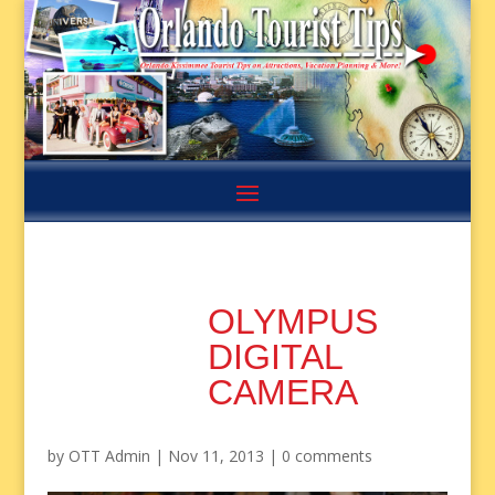
OLYMPUS
DIGITAL
CAMERA
by
OTT Admin
|
Nov 11, 2013
|
0 comments