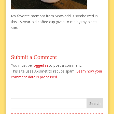
My favorite memory from SeaWorld is symbolized in
this 15-year-old coffee cup given to me by my oldest
son.
Submit a Comment
You must be
logged in
to post a comment.
This site uses Akismet to reduce spam.
Learn how your
comment data is processed.