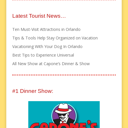
Latest Tourist News…
Ten Must-Visit Attractions in Orlando
Tips & Tools Help Stay Organized on Vacation
Vacationing With Your Dog In Orlando
Best Tips to Experience Universal
All New Show at Capone’s Dinner & Show
#1 Dinner Show: