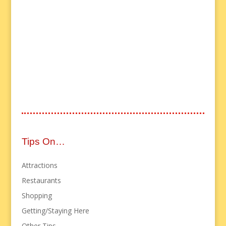
Tips On…
Attractions
Restaurants
Shopping
Getting/Staying Here
Other Tips