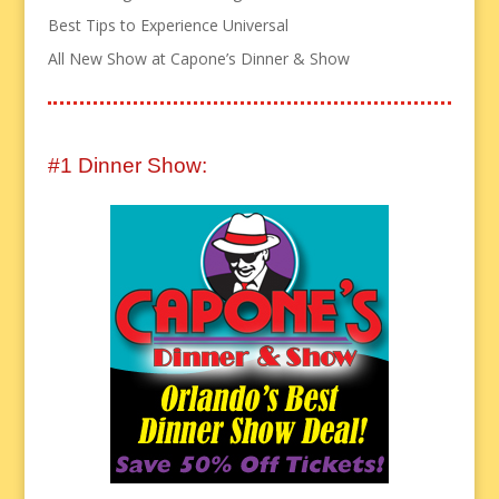
Best Tips to Experience Universal
All New Show at Capone’s Dinner & Show
#1 Dinner Show: