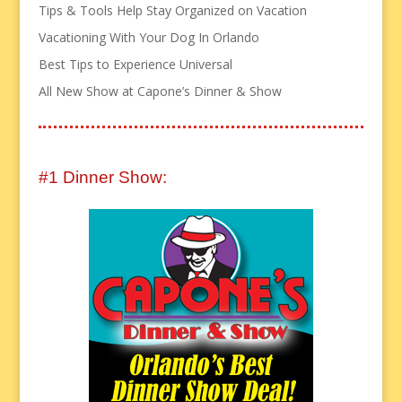
Tips & Tools Help Stay Organized on Vacation
Vacationing With Your Dog In Orlando
Best Tips to Experience Universal
All New Show at Capone’s Dinner & Show
#1 Dinner Show: