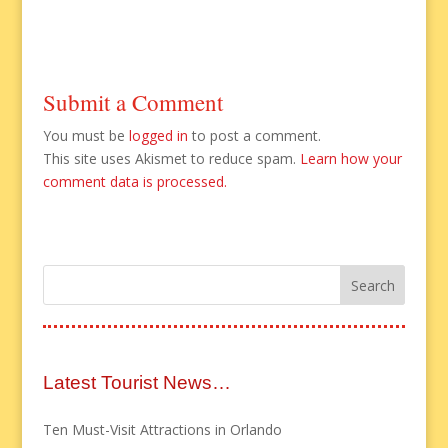
Submit a Comment
You must be
logged in
to post a comment.
This site uses Akismet to reduce spam.
Learn how your
comment data is processed.
Latest Tourist News…
Ten Must-Visit Attractions in Orlando