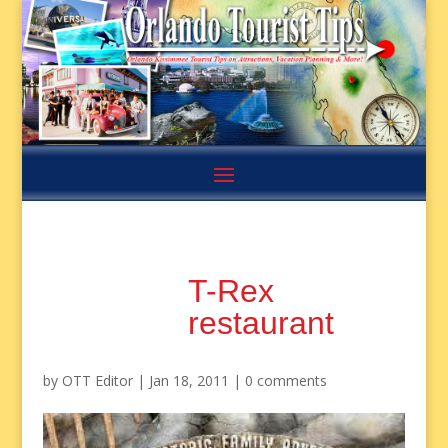
T-Rex
restaurant
by
OTT Editor
|
Jan 18, 2011
|
0 comments