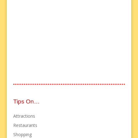
Tips On…
Attractions
Restaurants
Shopping