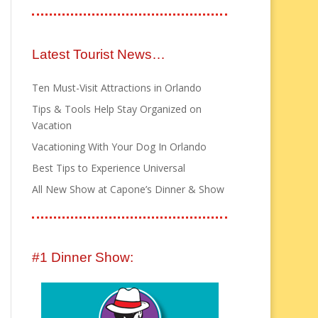
Latest Tourist News…
Ten Must-Visit Attractions in Orlando
Tips & Tools Help Stay Organized on
Vacation
Vacationing With Your Dog In Orlando
Best Tips to Experience Universal
All New Show at Capone’s Dinner & Show
#1 Dinner Show: