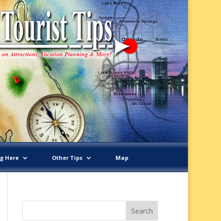
ng Here
Other Tips
Map