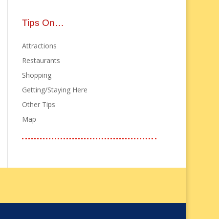
Tips On…
Attractions
Restaurants
Shopping
Getting/Staying Here
Other Tips
Map