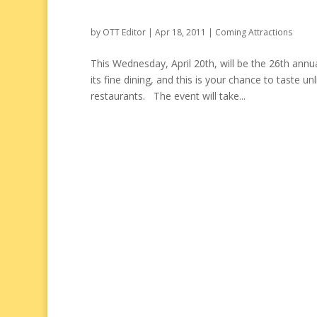
by
OTT Editor
|
Apr 18, 2011
|
Coming Attractions
This Wednesday, April 20th, will be the 26th ann
its fine dining, and this is your chance to taste 
restaurants. The event will take...