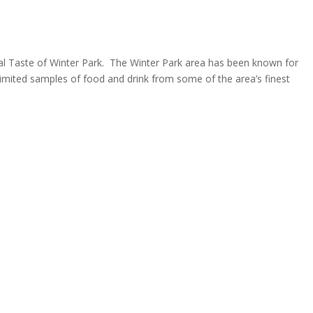
ual Taste of Winter Park. The Winter Park area has been known for
unlimited samples of food and drink from some of the area’s finest