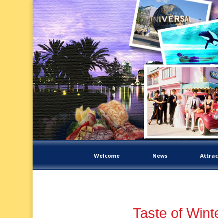
Welcome
News
Attrac
Taste of Wint