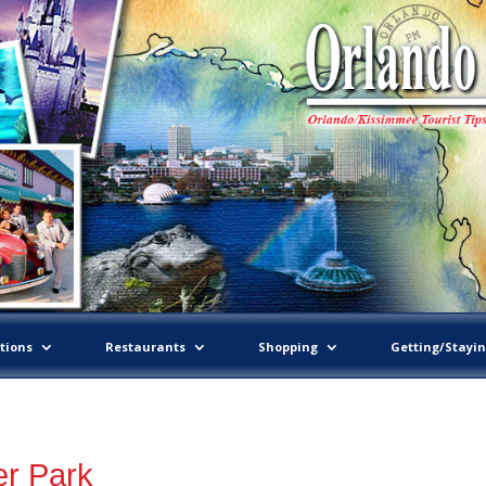
tions
Restaurants
Shopping
Getting/Stayi
er Park